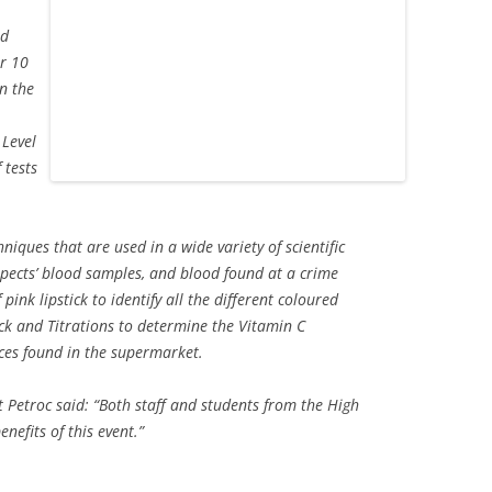
nd
ar 10
n the
 Level
 tests
niques that are used in a wide variety of scientific
uspects’ blood samples, and blood found at a crime
 pink lipstick to identify all the different coloured
ick and Titrations to determine the Vitamin C
ices found in the supermarket.
 Petroc said: “Both staff and students from the High
nefits of this event.”