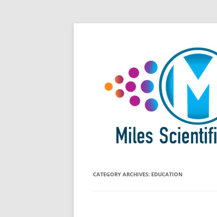
Skip
All Things Chromatography Blog
Miles Scientific
to
content
CATEGORY ARCHIVES:
EDUCATION