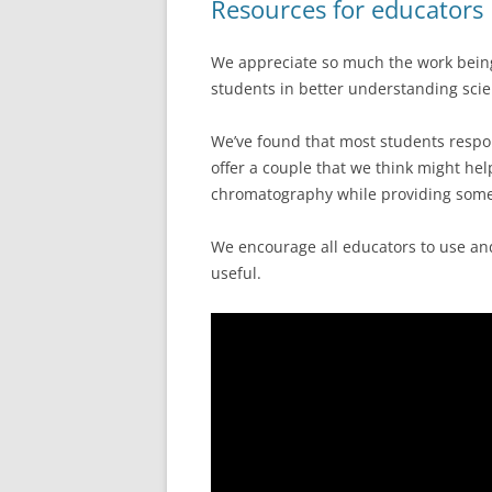
Resources for educators
We appreciate so much the work bein
students in better understanding scie
We’ve found that most students respon
offer a couple that we think might he
chromatography while providing some
We encourage all educators to use and
useful.