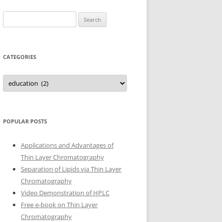
Search
for:
CATEGORIES
Categories
POPULAR POSTS
Applications and Advantages of
Thin Layer Chromatography
Separation of Lipids via Thin Layer
Chromatography
Video Demonstration of HPLC
Free e-book on Thin Layer
Chromatography