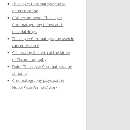
Thin Layer Chromatography to
detect nicotine
CDC recommends Thin Layer
Chromatography to test anti-
malarial drugs
Thin Layer Chromatography used in
cancer research
Celebrating the birth of the father
of Chromatography
Doing Thin Layer Chromatography
at home
Chromatography plays part in
Nobel Prize Winners' work