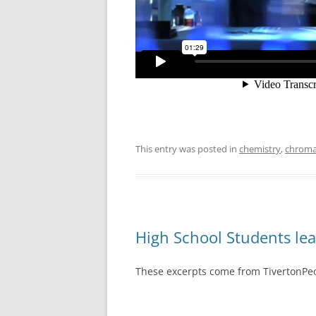
This entry was posted in
chemistry
,
chroma
High School Students lea
These excerpts come from TivertonPeo