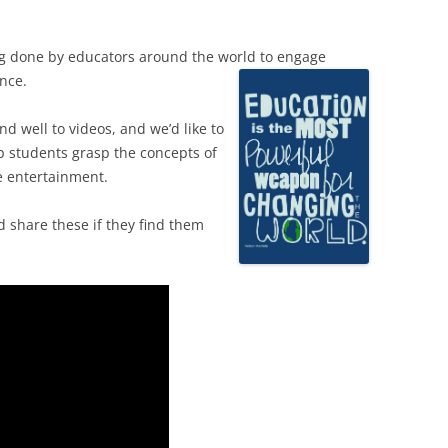
g done by educators around the world to engage
nce.
d well to videos, and we’d like to
lp students grasp the concepts of
 entertainment.
 share these if they find them