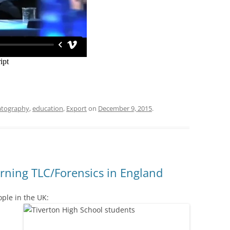
tography
,
education
,
Export
on
December 9, 2015
.
rning TLC/Forensics in England
ple in the UK: