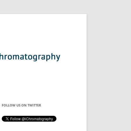
FOLLOW US ON TWITTER