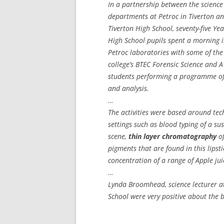
In a partnership between the science
departments at Petroc in Tiverton a
Tiverton High School, seventy-five Ye
High School pupils spent a morning i
Petroc laboratories with some of the
college’s BTEC Forensic Science and A
students performing a programme of
and analysis.
…
The activities were based around tech
settings such as blood typing of a s
scene,
thin layer chromatography
of
pigments that are found in this lipst
concentration of a range of Apple ju
…
Lynda Broomhead, science lecturer at
School were very positive about the be