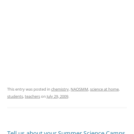
This entry was posted in
chemistry
,
NAOSMM
,
science at home
,
students
,
teachers
on
July 29, 2009
.
Tell us about your Summer Science Camps