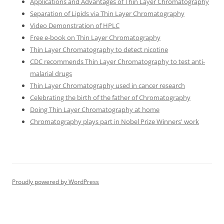
Applications and Advantages of Thin Layer Chromatography
Separation of Lipids via Thin Layer Chromatography
Video Demonstration of HPLC
Free e-book on Thin Layer Chromatography
Thin Layer Chromatography to detect nicotine
CDC recommends Thin Layer Chromatography to test anti-
malarial drugs
Thin Layer Chromatography used in cancer research
Celebrating the birth of the father of Chromatography
Doing Thin Layer Chromatography at home
Chromatography plays part in Nobel Prize Winners' work
Proudly powered by WordPress