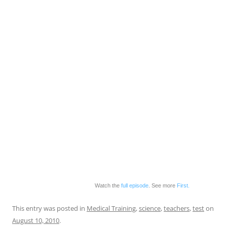
Watch the
full episode
. See more
First.
This entry was posted in
Medical Training
,
science
,
teachers
,
test
on
August 10, 2010
.