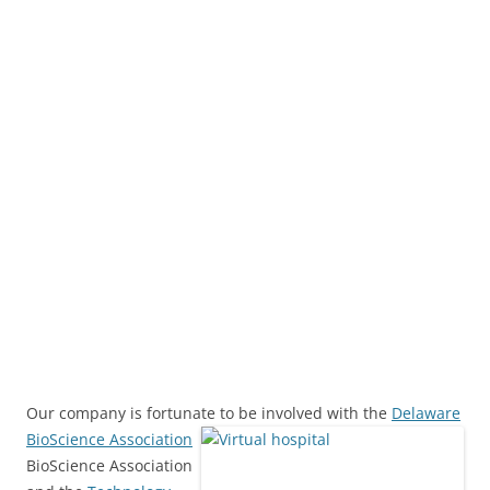
Our company is fortunate to be involved with the
Delaware
BioScience Association
BioScience Association