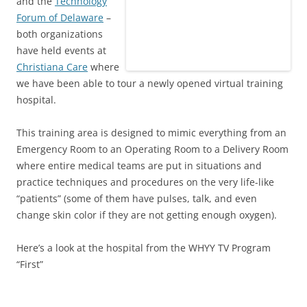
and the
Technology
Forum of Delaware
–
both organizations
have held events at
Christiana Care
where
we have been able to tour a newly opened virtual training
hospital.
This training area is designed to mimic everything from an
Emergency Room to an Operating Room to a Delivery Room
where entire medical teams are put in situations and
practice techniques and procedures on the very life-like
“patients” (some of them have pulses, talk, and even
change skin color if they are not getting enough oxygen).
Here’s a look at the hospital from the WHYY TV Program
“First”