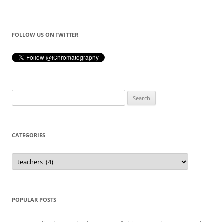
FOLLOW US ON TWITTER
Search
for:
CATEGORIES
Categories
POPULAR POSTS