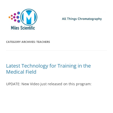
Skip
Miles Scientific
All Things Chromatography Blog
to
content
CATEGORY ARCHIVES:
TEACHERS
Latest Technology for Training in the
Medical Field
UPDATE: New Video just released on this program: