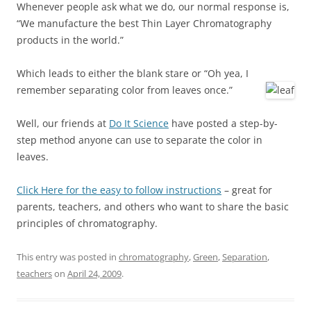
Whenever people ask what we do, our normal response is,
“We manufacture the best Thin Layer Chromatography
products in the world.”
Which leads to either the blank stare or “Oh yea, I
remember separating color from leaves once.”
Well, our friends at
Do It Science
have posted a step-by-
step method anyone can use to separate the color in
leaves.
Click Here for the easy to follow instructions
– great for
parents, teachers, and others who want to share the basic
principles of chromatography.
This entry was posted in
chromatography
,
Green
,
Separation
,
teachers
on
April 24, 2009
.