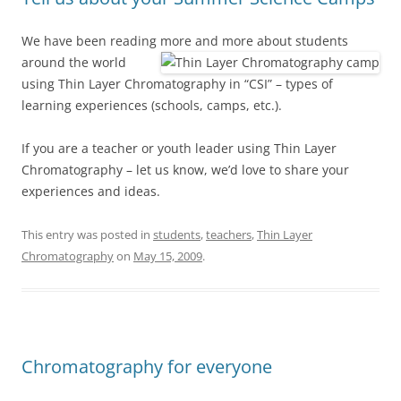
We have been reading more and more about students
around the world
using Thin Layer Chromatography in “CSI” – types of
learning experiences (schools, camps, etc.).
If you are a teacher or youth leader using Thin Layer
Chromatography – let us know, we’d love to share your
experiences and ideas.
This entry was posted in
students
,
teachers
,
Thin Layer
Chromatography
on
May 15, 2009
.
Chromatography for everyone