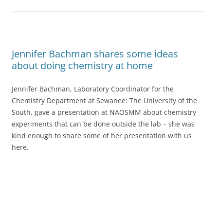
Jennifer Bachman shares some ideas
about doing chemistry at home
Jennifer Bachman, Laboratory Coordinator for the
Chemistry Department at Sewanee: The University of the
South, gave a presentation at NAOSMM about chemistry
experiments that can be done outside the lab – she was
kind enough to share some of her presentation with us
here.