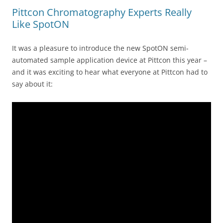
Pittcon Chromatography Experts Really
Like SpotON
It was a pleasure to introduce the new SpotON semi-
automated sample application device at Pittcon this year –
and it was exciting to hear what everyone at Pittcon had to
say about it: