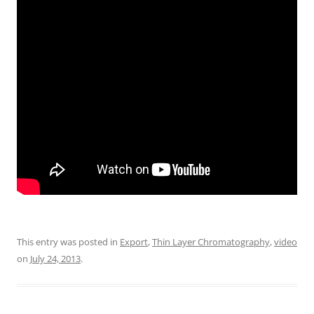
This entry was posted in
Export
,
Thin Layer Chromatography
,
video
on
July 24, 2013
.