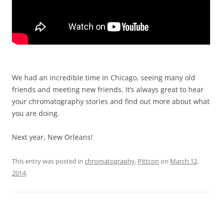
We had an incredible time in Chicago, seeing many old
friends and meeting new friends. It’s always great to hear
your chromatography stories and find out more about what
you are doing.
Next year, New Orleans!
This entry was posted in
chromatography
,
Pittcon
on
March 12,
2014
.