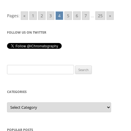
Pages:
«
1
2
3
4
5
6
7
...
25
»
FOLLOW US ON TWITTER
Search
for:
CATEGORIES
Categories
POPULAR POSTS