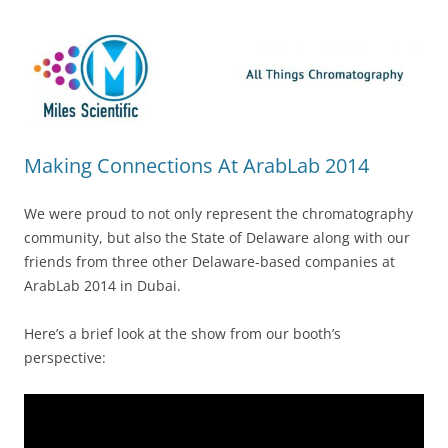
Skip
Miles Scientific
All Things Chromatography Blog
to
content
Making Connections At ArabLab 2014
We were proud to not only represent the chromatography
community, but also the State of Delaware along with our
friends from three other Delaware-based companies at
ArabLab 2014 in Dubai.
Here’s a brief look at the show from our booth’s
perspective: