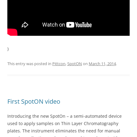
)
This entry was posted in
Pittcon
,
SpotON
on
March 11, 2014
.
First SpotON video
Introducing the new SpotOn – a semi-automated device
used to apply samples on Thin Layer Chromatography
plates. The instrument eliminates the need for manual