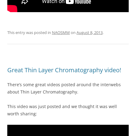
This entry was posted in
NAOSMM
on
August 8, 2013
.
Great Thin Layer Chromatography video!
There’s some great videos posted around the interwebs
about Thin Layer Chromatography.
This video was just posted and we thought it was well
worth sharing: