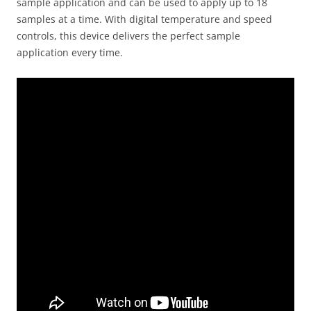
sample application and can be used to apply up to 18
samples at a time. With digital temperature and speed
controls, this device delivers the perfect sample
application every time.