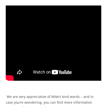
We are very appreciative of Mike’s kind words – and in
case you’re wondering, you can find more information