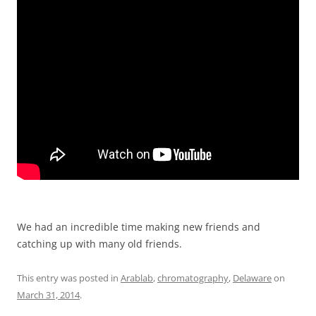
We had an incredible time making new friends and
catching up with many old friends.
This entry was posted in
Arablab
,
chromatography
,
Delaware
on
March 31, 2014
.