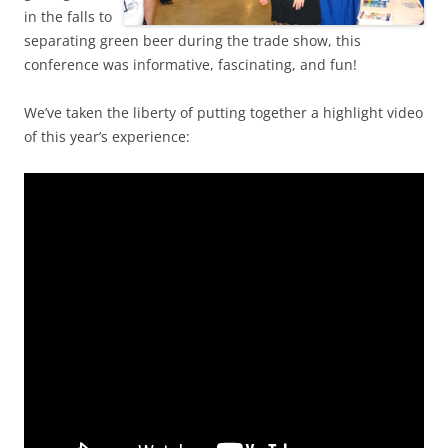
in the falls to
separating green beer during the trade show, this
conference was informative, fascinating, and fun!
We’ve taken the liberty of putting together a highlight video
of this year’s experience: