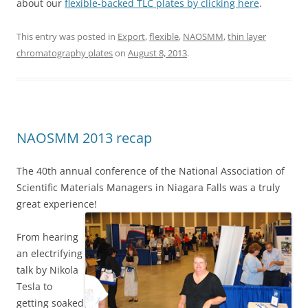
about our
flexible-backed TLC plates by clicking here
.
This entry was posted in
Export
,
flexible
,
NAOSMM
,
thin layer
chromatography plates
on
August 8, 2013
.
NAOSMM 2013 recap
The 40th annual conference of the National Association of
Scientific Materials Managers in Niagara Falls was a truly
great experience!
From hearing
an electrifying
talk by Nikola
Tesla to
getting soaked