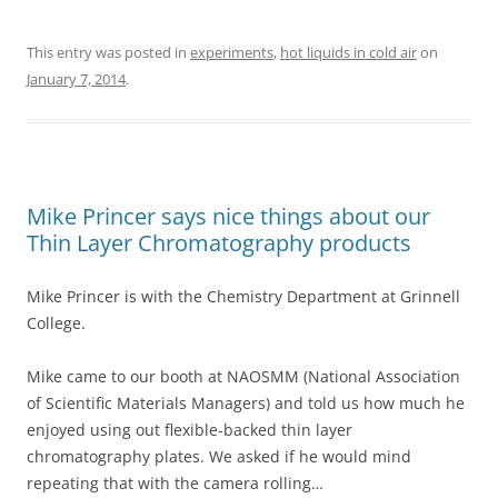
This entry was posted in
experiments
,
hot liquids in cold air
on
January 7, 2014
.
Mike Princer says nice things about our
Thin Layer Chromatography products
Mike Princer is with the Chemistry Department at Grinnell
College.
Mike came to our booth at NAOSMM (National Association
of Scientific Materials Managers) and told us how much he
enjoyed using out flexible-backed thin layer
chromatography plates. We asked if he would mind
repeating that with the camera rolling…