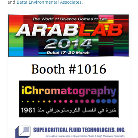
and
Batta Environmental Associates
.