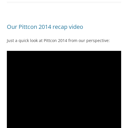
Our Pittcon 2014 recap video
Just a quick look at Pittcon 2014 from our perspective: