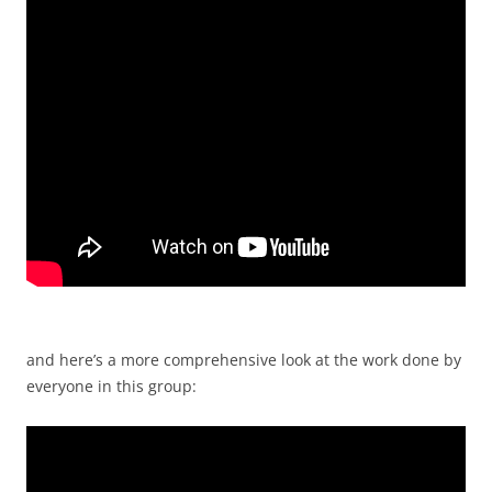
and here’s a more comprehensive look at the work done by
everyone in this group: