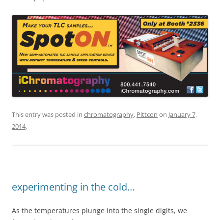
This entry was posted in
chromatography
,
Pittcon
on
January 7,
2014
.
experimenting in the cold…
As the temperatures plunge into the single digits, we