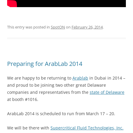
This entry was posted in
SpotON
on
February 26, 2014
.
Preparing for ArabLab 2014
We are happy to be returning to
Arablab
in Dubai in 2014 –
and proud to be joining two other great Delaware
companies and representatives from the
state of Delaware
at booth #1016.
ArabLab 2014 is scheduled to run from March 17 – 20.
We will be there with
Supercritical Fluid Technologies, Inc.