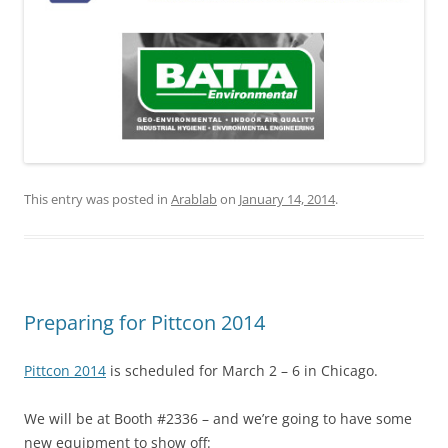
This entry was posted in
Arablab
on
January 14, 2014
.
Preparing for Pittcon 2014
Pittcon 2014
is scheduled for March 2 – 6 in Chicago.
We will be at Booth #2336 – and we’re going to have some
new equipment to show off: