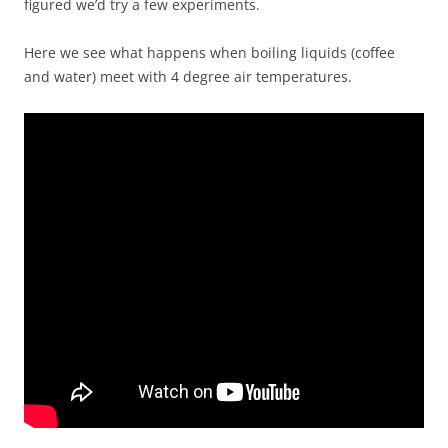
figured we’d try a few experiments.
Here we see what happens when boiling liquids (coffee
and water) meet with 4 degree air temperatures.