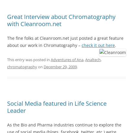
Great Interview about Chromatography
with Cleanroom.net
The fine folks at Cleanroom.net just posted a great feature
about our work in Chromatography –
check it out here
.
This entry was posted in
Adventures of Ana
,
Analtech
,
chromatography
on
December 29, 2009
.
Social Media featured in Life Science
Leader
As the Bio and Pharma industries continue to explore the
use of social media (blogs, facebook, twitter, etc.) we’re