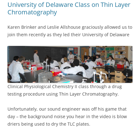
University of Delaware Class on Thin Layer
Chromatography
Karen Brinker and Leslie Allshouse graciously allowed us to
join them recently as they led their University of Delaware
Clinical Physiological Chemistry II class through a drug
testing procedure using Thin Layer Chromatography.
Unfortunately, our sound engineer was off his game that
day – the background noise you hear in the video is blow
driers being used to dry the TLC plates.