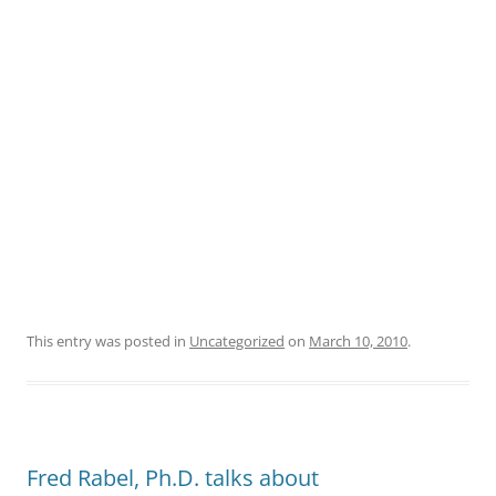
This entry was posted in
Uncategorized
on
March 10, 2010
.
Fred Rabel, Ph.D. talks about