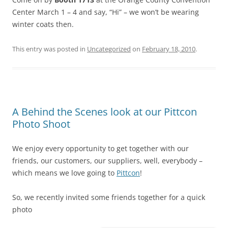
Center March 1 – 4 and say, “Hi” – we won’t be wearing
winter coats then.
This entry was posted in
Uncategorized
on
February 18, 2010
.
A Behind the Scenes look at our Pittcon
Photo Shoot
We enjoy every opportunity to get together with our
friends, our customers, our suppliers, well, everybody –
which means we love going to
Pittcon
!
So, we recently invited some friends together for a quick
photo