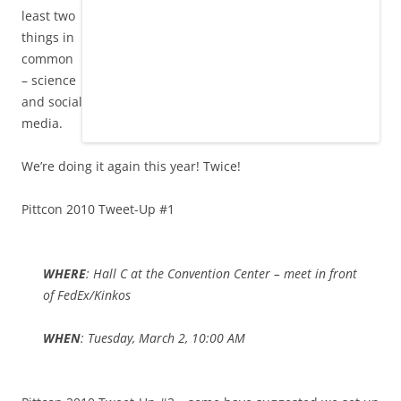
least two
things in
common
– science
and social
media.
We’re doing it again this year! Twice!
Pittcon 2010 Tweet-Up #1
WHERE
: Hall C at the Convention Center – meet in front
of FedEx/Kinkos
WHEN
: Tuesday, March 2, 10:00 AM