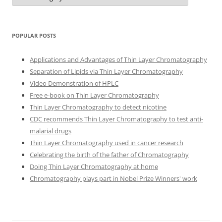
POPULAR POSTS
Applications and Advantages of Thin Layer Chromatography
Separation of Lipids via Thin Layer Chromatography
Video Demonstration of HPLC
Free e-book on Thin Layer Chromatography
Thin Layer Chromatography to detect nicotine
CDC recommends Thin Layer Chromatography to test anti-
malarial drugs
Thin Layer Chromatography used in cancer research
Celebrating the birth of the father of Chromatography
Doing Thin Layer Chromatography at home
Chromatography plays part in Nobel Prize Winners' work