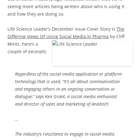
seeing more articles being written about who is using it
and how they are doing so.
Life Science Leader’s December issue Cover Story is
The
Differing Views Of Using Social Media In Pharm
a
by Cliff
Mintz, here’s a
couple of excerpts:
Regardless of the social media application or platform
technology that is used, “It’s all about communication
and engaging others in an ongoing conversation or
dialogue,” says Ken Grant, a social media enthusiast
and director of sales and marketing of Analtech
…
The industry’s reluctance to engage in social media