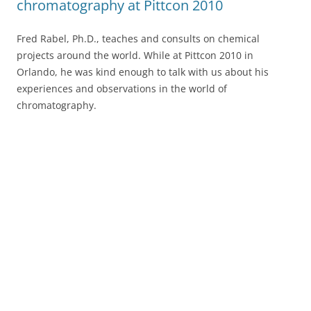
chromatography at Pittcon 2010
Fred Rabel, Ph.D., teaches and consults on chemical
projects around the world. While at Pittcon 2010 in
Orlando, he was kind enough to talk with us about his
experiences and observations in the world of
chromatography.