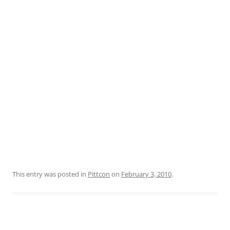
This entry was posted in
Pittcon
on
February 3, 2010
.