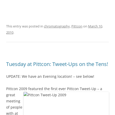
This entry was posted in
chromatography
,
Pittcon
on
March 10,
2010
.
Tuesday at Pittcon: Tweet-Ups on the Tens!
UPDATE: We have an Evening location! – see below!
Pittcon 2009 featured the first ever Pittcon T
weet-Up – a
great
meeting
of people
with at