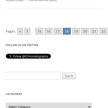
Pages:
«
1
...
15
16
17
18
19
20
21
22
FOLLOW US ON TWITTER
Search
for:
CATEGORIES
Categories