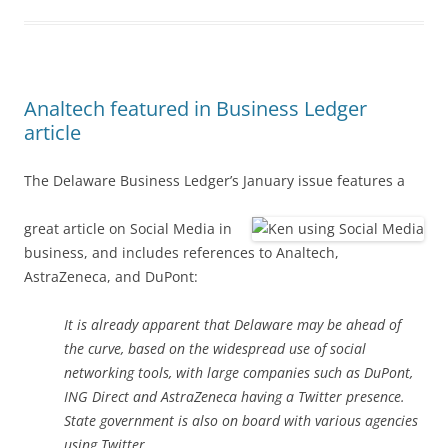
Analtech featured in Business Ledger
article
The Delaware Business Ledger’s January issue features a
great article on Social Media in
business, and includes references to Analtech,
AstraZeneca, and DuPont:
It is already apparent that Delaware may be ahead of
the curve, based on the widespread use of social
networking tools, with large companies such as DuPont,
ING Direct and AstraZeneca having a Twitter presence.
State government is also on board with various agencies
using Twitter.