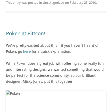
This entry was posted in
Uncategorized
on
February 23, 2010
.
Poken at Pittcon!
We’re pretty excited about this – if you haven’t heard of
Poken, go
here
for a quick explanation.
While Poken does a great job with offering some really fun
and interesting designs, we wanted something that would
be perfect for the science community, so our brilliant
designer, Micky Jones, put this together: