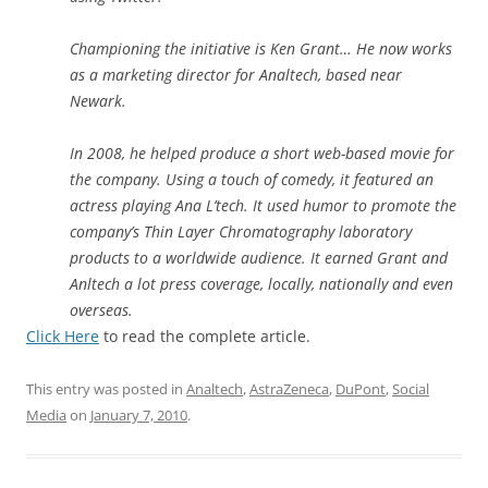
Championing the initiative is Ken Grant… He now works
as a marketing director for Analtech, based near
Newark.
In 2008, he helped produce a short web-based movie for
the company. Using a touch of comedy, it featured an
actress playing Ana L’tech. It used humor to promote the
company’s Thin Layer Chromatography laboratory
products to a worldwide audience. It earned Grant and
Anltech a lot press coverage, locally, nationally and even
overseas.
Click Here
to read the complete article.
This entry was posted in
Analtech
,
AstraZeneca
,
DuPont
,
Social
Media
on
January 7, 2010
.