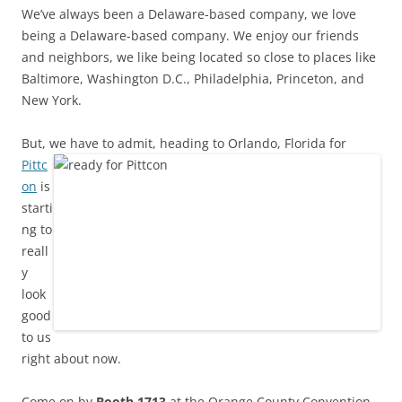
We’ve always been a Delaware-based company, we love
being a Delaware-based company. We enjoy our friends
and neighbors, we like being located so close to places like
Baltimore, Washington D.C., Philadelphia, Princeton, and
New York.
But, we have to admit, heading to Orlan
do, Florida for
Pittc
on
is
starti
ng to
reall
y
look
good
to us
right about now.
Come on by
Booth 1713
at the Orange County Convention