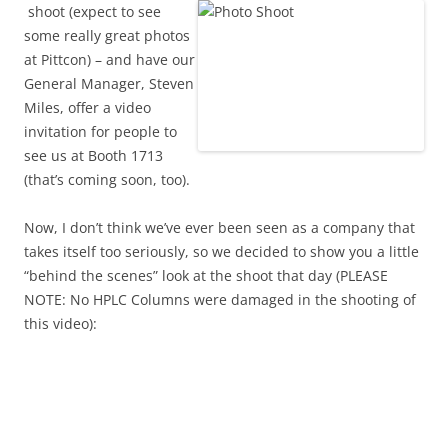
shoot (expect to see
some really great photos
at Pittcon) – and have our
General Manager, Steven
Miles, offer a video
invitation for people to
see us at Booth 1713
(that’s coming soon, too).
Now, I don’t think we’ve ever been seen as a company that
takes itself too seriously, so we decided to show you a little
“behind the scenes” look at the shoot that day (PLEASE
NOTE: No HPLC Columns were damaged in the shooting of
this video):