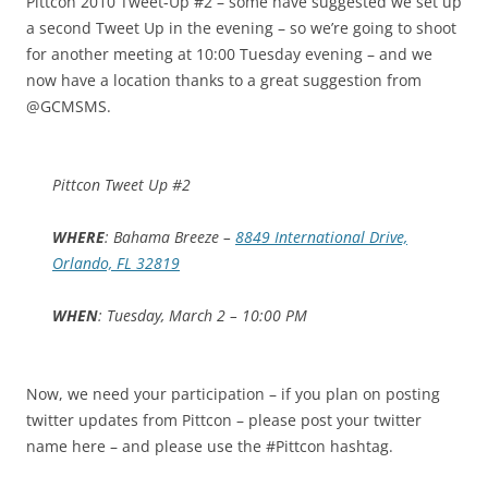
Pittcon 2010 Tweet-Up #2 – some have suggested we set up
a second Tweet Up in the evening – so we’re going to shoot
for another meeting at 10:00 Tuesday evening – and we
now have a location thanks to a great suggestion from
@GCMSMS.
Pittcon Tweet Up #2
WHERE
: Bahama Breeze –
8849 International Drive,
Orlando, FL 32819
WHEN
: Tuesday, March 2 – 10:00 PM
Now, we need your participation – if you plan on posting
twitter updates from Pittcon – please post your twitter
name here – and please use the #Pittcon hashtag.