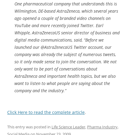
One pharmaceutical company that understands this is
Wilmington, DE-based AstraZeneca, which several years
ago opened a couple of branded video channels on
YouTube and more recently joined Twitter. Earl
Whipple, AstraZenecaUS senior director of business and
digital media communications, said, “Before we
launched our @AstraZenecaUS Twitter account, our
company was already the subject of numerous tweets,
so it only made sense to join the conversation. We not
only want to be part of conversations about
AstraZeneca and important health topics, but we also
want to listen to what people are saying about the
company and the industry.”
Click Here to read the complete article
.
This entry was posted in
Life Science Leader
,
Pharma Industry
,
Social Media
on
November 23, 2009
.