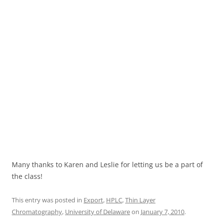
Many thanks to Karen and Leslie for letting us be a part of
the class!
This entry was posted in
Export
,
HPLC
,
Thin Layer
Chromatography
,
University of Delaware
on
January 7, 2010
.