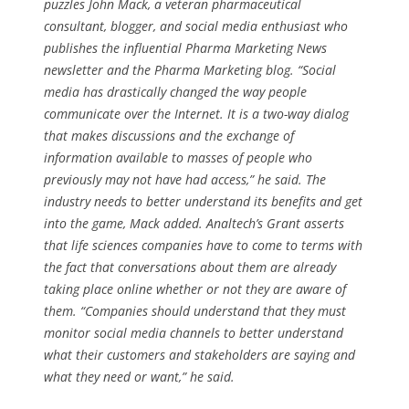
puzzles John Mack, a veteran pharmaceutical
consultant, blogger, and social media enthusiast who
publishes the influential Pharma Marketing News
newsletter and the Pharma Marketing blog. “Social
media has drastically changed the way people
communicate over the Internet. It is a two-way dialog
that makes discussions and the exchange of
information available to masses of people who
previously may not have had access,” he said. The
industry needs to better understand its benefits and get
into the game, Mack added. Analtech’s Grant asserts
that life sciences companies have to come to terms with
the fact that conversations about them are already
taking place online whether or not they are aware of
them. “Companies should understand that they must
monitor social media channels to better understand
what their customers and stakeholders are saying and
what they need or want,” he said.