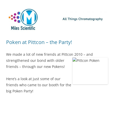
Skip
Miles Scientific
All Things Chromatography Blog
to
content
Poken at Pittcon – the Party!
We made a lot of new friends at Pittcon 2010 – and
strengthened our bond with older
friends – through our new Pokens!
Here’s a look at just some of our
friends who came to our booth for the
big Poken Party!