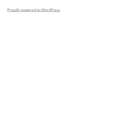
Proudly powered by WordPress