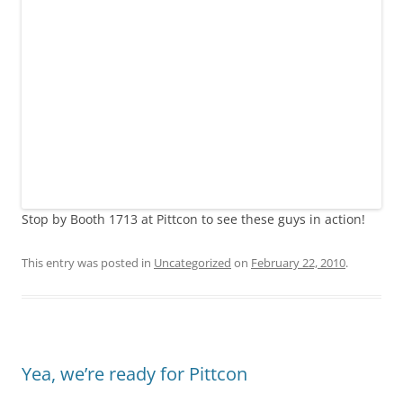
Stop by Booth 1713 at Pittcon to see these guys in action!
This entry was posted in
Uncategorized
on
February 22, 2010
.
Yea, we’re ready for Pittcon