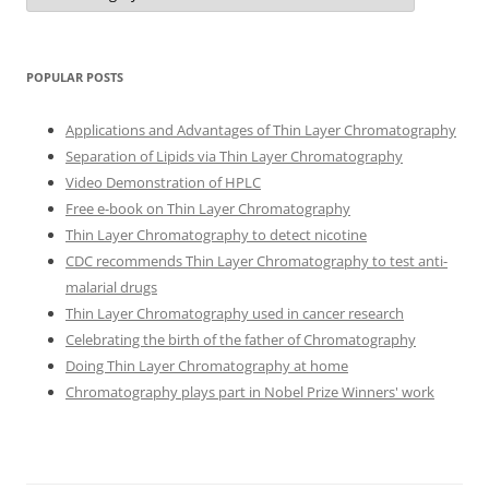
POPULAR POSTS
Applications and Advantages of Thin Layer Chromatography
Separation of Lipids via Thin Layer Chromatography
Video Demonstration of HPLC
Free e-book on Thin Layer Chromatography
Thin Layer Chromatography to detect nicotine
CDC recommends Thin Layer Chromatography to test anti-
malarial drugs
Thin Layer Chromatography used in cancer research
Celebrating the birth of the father of Chromatography
Doing Thin Layer Chromatography at home
Chromatography plays part in Nobel Prize Winners' work