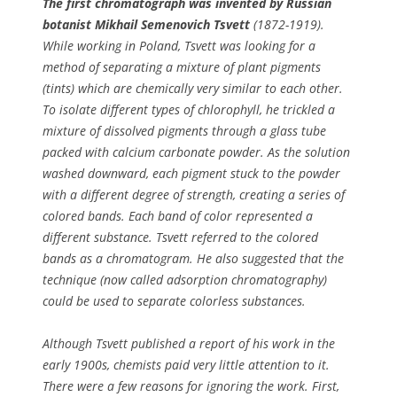
The first chromatograph was invented by Russian
botanist Mikhail Semenovich Tsvett
(1872-1919).
While working in Poland, Tsvett was looking for a
method of separating a mixture of plant pigments
(tints) which are chemically very similar to each other.
To isolate different types of chlorophyll, he trickled a
mixture of dissolved pigments through a glass tube
packed with calcium carbonate powder. As the solution
washed downward, each pigment stuck to the powder
with a different degree of strength, creating a series of
colored bands. Each band of color represented a
different substance. Tsvett referred to the colored
bands as a chromatogram. He also suggested that the
technique (now called adsorption chromatography)
could be used to separate colorless substances.
Although Tsvett published a report of his work in the
early 1900s, chemists paid very little attention to it.
There were a few reasons for ignoring the work. First,