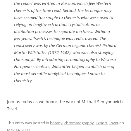
the report was written in Russian, which few Western
chemists of the time read. Second, the technique may
have seemed too simple to chemists who were used to
relying on lengthy extraction, crystallization, or
distillation processes to separate mixtures. Within a
few years, Tsvett’s technique was rediscovered. The
rediscovery was by the German organic chemist Richard
Martin Willstatter (1872-1942), who was also studying
chlorophyll. By introducing chromatography to Western
European scientists, Willstatter helped establish one of
the most versatile analytical techniques known to
chemistry.
Join us today as we honor the work of Mikhail Semyonovich
Tsvet
This entry was posted in
botany
,
chromatography
,
Export
,
Tsvet
on
May 14, 2009
.