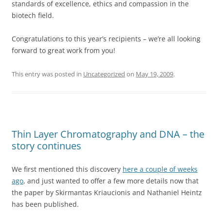
standards of excellence, ethics and compassion in the
biotech field.
Congratulations to this year’s recipients – we’re all looking
forward to great work from you!
This entry was posted in
Uncategorized
on
May 19, 2009
.
Thin Layer Chromatography and DNA – the
story continues
We first mentioned this discovery
here a couple of weeks
ago
, and just wanted to offer a few more details now that
the paper by Skirmantas Kriaucionis and Nathaniel Heintz
has been published.