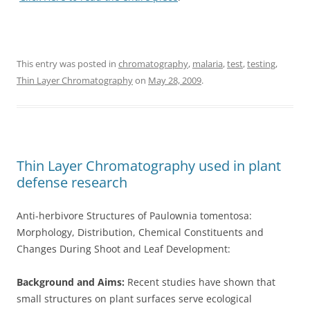
This entry was posted in
chromatography
,
malaria
,
test
,
testing
,
Thin Layer Chromatography
on
May 28, 2009
.
Thin Layer Chromatography used in plant
defense research
Anti-herbivore Structures of Paulownia tomentosa:
Morphology, Distribution, Chemical Constituents and
Changes During Shoot and Leaf Development:
Background and Aims:
Recent studies have shown that
small structures on plant surfaces serve ecological