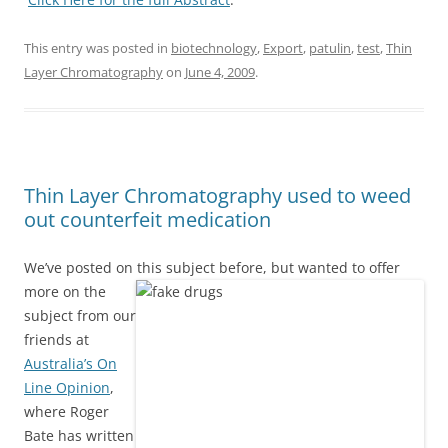
This entry was posted in
biotechnology
,
Export
,
patulin
,
test
,
Thin
Layer Chromatography
on
June 4, 2009
.
Thin Layer Chromatography used to weed
out counterfeit medication
We’ve posted on this subject before, but wanted to offer
more on the
subject from our
friends at
Australia’s On
Line Opinion
,
where Roger
Bate has written