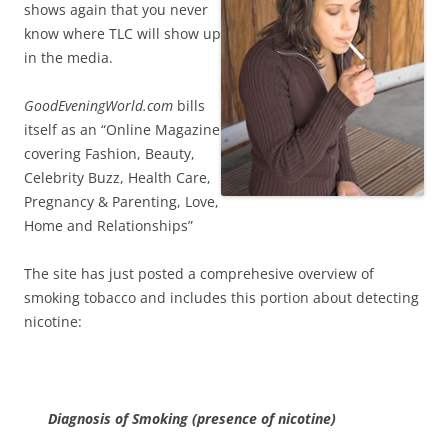
shows again that you never
know where TLC will show up
in the media.
GoodEveningWorld.com
bills
itself as an “Online Magazine
covering Fashion, Beauty,
Celebrity Buzz, Health Care,
Pregnancy & Parenting, Love,
Home and Relationships”
The site has just posted a comprehesive overview of
smoking tobacco and includes this portion about detecting
nicotine:
Diagnosis of Smoking (presence of nicotine)