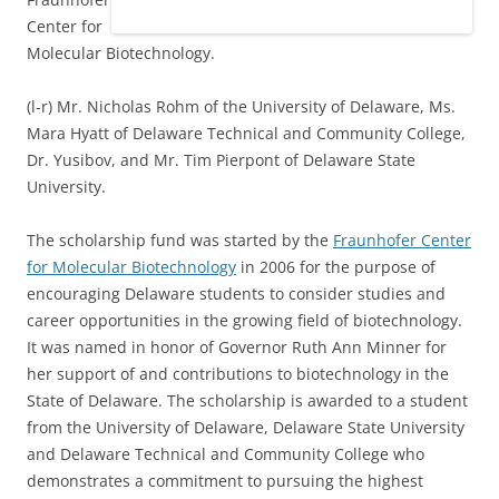
Center for
Molecular Biotechnology.
(l-r) Mr. Nicholas Rohm of the University of Delaware, Ms.
Mara Hyatt of Delaware Technical and Community College,
Dr. Yusibov, and Mr. Tim Pierpont of Delaware State
University.
The scholarship fund was started by the
Fraunhofer Center
for Molecular Biotechnology
in 2006 for the purpose of
encouraging Delaware students to consider studies and
career opportunities in the growing field of biotechnology.
It was named in honor of Governor Ruth Ann Minner for
her support of and contributions to biotechnology in the
State of Delaware. The scholarship is awarded to a student
from the University of Delaware, Delaware State University
and Delaware Technical and Community College who
demonstrates a commitment to pursuing the highest