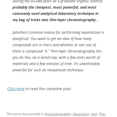
During my six-odd years as a graduate organic chemist,
probably the cheapest, most powerful, and most
commonly used analytical laboratory technique in
my bag of tricks was thin-layer chromatography
…
[another] common reason for performing separations is
analytical: You want to get an idea of how many
compounds are in there and whether or not one of
them is compound “X.” Thin-layer chromatography lets
you do this, on a bench-top, with a few cents worth of
materials and a few minutes of time. It’s unbelievably
powerful for such an inexpensive technique.
Click here
to read the complete post.
This entry was posted in
chromatography
,
Separation
,
test
,
Thin