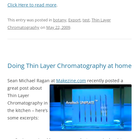
Click Here to read more
.
This entry was posted in
botany
,
Export
,
test
,
Thin Layer
Chromatography
on
May 22, 2009
.
Doing Thin Layer Chromatography at home
Sean Michael Ragan at
Makezine.com
recently posted a
great post about
Thin Layer
Chromatography in
the kitchen – here’s
some excerpts: