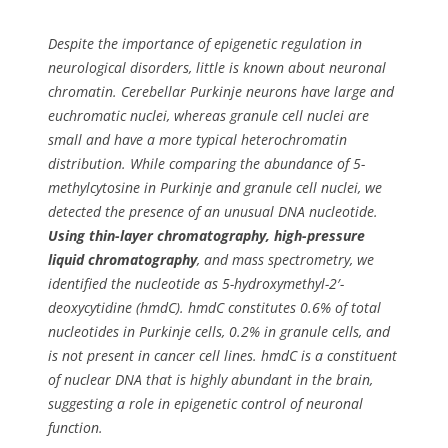
Despite the importance of epigenetic regulation in
neurological disorders, little is known about neuronal
chromatin. Cerebellar Purkinje neurons have large and
euchromatic nuclei, whereas granule cell nuclei are
small and have a more typical heterochromatin
distribution. While comparing the abundance of 5-
methylcytosine in Purkinje and granule cell nuclei, we
detected the presence of an unusual DNA nucleotide.
Using thin-layer chromatography, high-pressure
liquid chromatography
, and mass spectrometry, we
identified the nucleotide as 5-hydroxymethyl-2′-
deoxycytidine (hmdC). hmdC constitutes 0.6% of total
nucleotides in Purkinje cells, 0.2% in granule cells, and
is not present in cancer cell lines. hmdC is a constituent
of nuclear DNA that is highly abundant in the brain,
suggesting a role in epigenetic control of neuronal
function.