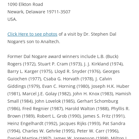
1090 Elkton Road
Newark, Delaware 19711-3507
USA.
Click Here to see photos
of a visit by Dr. Stephen Dal
Nogare’s son to Analtech.
Former Dal Nogare award winners include L.B. (Buck)
Rogers (1972), Stuart P. Cram (1973), J. J. Kirkland (1974),
Barry L. Karger (1975), Lloyd R. Snyder (1976), Georges
Guiochen (1977), Csaba G. Horvath (1978), J. Calvin
Giddings (1979), Evan C. Horning (1980), Joseph H.K. Huber
(1981), Marcel J.E. Golay (1982), John H. Knox (1983), Hamish
Small (1984), John Lovelok (1985), Gerhart Schomburg
(1986), Fred Regnier (1987), Harold Walton (1988), Phyllis R.
Brown (1989), Robert L. Grob (1990), James S. Fritz (1991),
Heinz Engelhardt (1992), Jacques Rijks (1993), Pat Sandra
(1994), Charles W. Gehrke (1995), Peter W. Carr (1996),
Daniel Martire (1997), James W. Jorgenson (1998), Milton L.