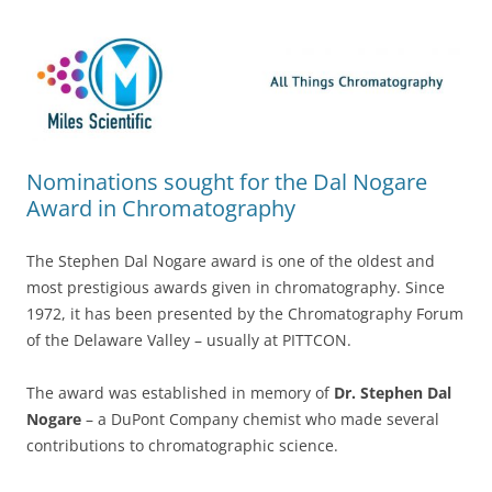
Skip
Miles Scientific
All Things Chromatography Blog
to
content
Nominations sought for the Dal Nogare
Award in Chromatography
The Stephen Dal Nogare award is one of the oldest and
most prestigious awards given in chromatography. Since
1972, it has been presented by the Chromatography Forum
of the Delaware Valley – usually at PITTCON.
The award was established in memory of
Dr. Stephen Dal
Nogare
– a DuPont Company chemist who made several
contributions to chromatographic science.