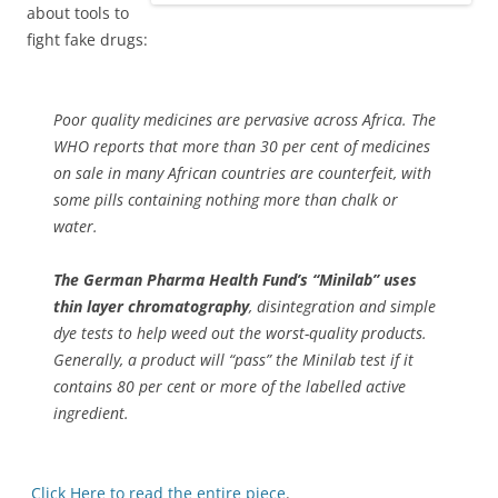
about tools to
fight fake drugs:
Poor quality medicines are pervasive across Africa. The
WHO reports that more than 30 per cent of medicines
on sale in many African countries are counterfeit, with
some pills containing nothing more than chalk or
water.
The German Pharma Health Fund’s “Minilab” uses
thin layer chromatography
, disintegration and simple
dye tests to help weed out the worst-quality products.
Generally, a product will “pass” the Minilab test if it
contains 80 per cent or more of the labelled active
ingredient.
Click Here to read the entire piece
.