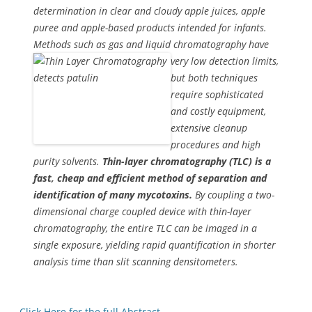
determination in clear and cloudy apple juices, apple
puree and apple-based products intended for infants.
Methods such as gas and liquid
chromatography have
very low detection limits,
but both techniques
require sophisticated
and costly equipment,
extensive cleanup
procedures and high
purity solvents.
Thin-layer chromatography (TLC) is a
fast, cheap and efficient method of separation and
identification of many mycotoxins.
By coupling a two-
dimensional charge coupled device with thin-layer
chromatography, the entire TLC can be imaged in a
single exposure, yielding rapid quantification in shorter
analysis time than slit scanning densitometers.
Click Here for the full Abstract
.