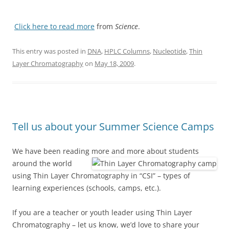
Click here to read more
from
Science
.
This entry was posted in
DNA
,
HPLC Columns
,
Nucleotide
,
Thin
Layer Chromatography
on
May 18, 2009
.
Tell us about your Summer Science Camps
We have been reading more and more about students
around the world
using Thin Layer Chromatography in “CSI” – types of
learning experiences (schools, camps, etc.).
If you are a teacher or youth leader using Thin Layer
Chromatography – let us know, we’d love to share your