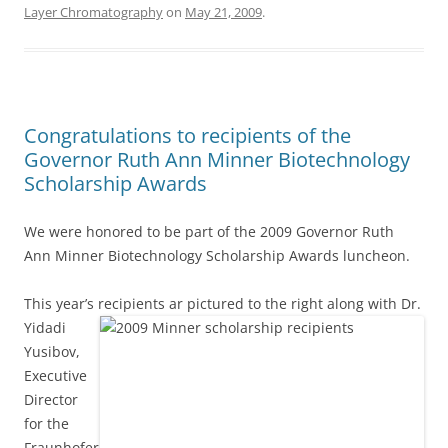
Layer Chromatography
on
May 21, 2009
.
Congratulations to recipients of the
Governor Ruth Ann Minner Biotechnology
Scholarship Awards
We were honored to be part of the 2009 Governor Ruth
Ann Minner Biotechnology Scholarship Awards luncheon.
This year’s recipients ar pictured to the right along with Dr.
Yidadi
Yusibov,
Executive
Director
for the
Fraunhofer