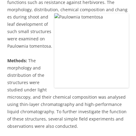
functions such as resistance against herbivores. The
morphology, distribution, chemical composition and chang
es during shoot and
leaf development of
such small structures
were examined on
Paulownia tomentosa.
Methods:
The
morphology and
distribution of the
structures were
studied under light
microscopy, and their chemical composition was analysed
using thin-layer chromatography and high-performance
liquid chromatography. To further investigate the function
of these structures, several simple field experiments and
observations were also conducted.