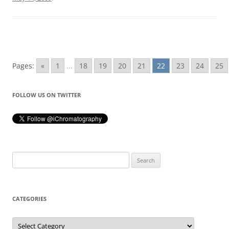
Pages:
«
1
...
18
19
20
21
22
23
24
25
FOLLOW US ON TWITTER
Search
for:
CATEGORIES
Categories