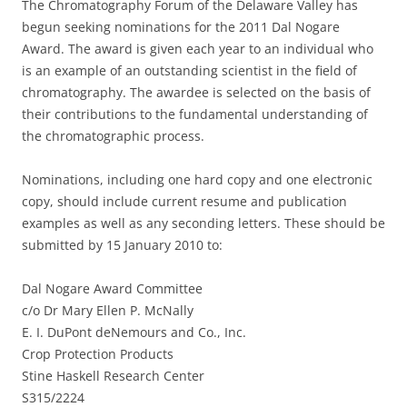
The Chromatography Forum of the Delaware Valley has
begun seeking nominations for the 2011 Dal Nogare
Award. The award is given each year to an individual who
is an example of an outstanding scientist in the field of
chromatography. The awardee is selected on the basis of
their contributions to the fundamental understanding of
the chromatographic process.
Nominations, including one hard copy and one electronic
copy, should include current resume and publication
examples as well as any seconding letters. These should be
submitted by 15 January 2010 to:
Dal Nogare Award Committee
c/o Dr Mary Ellen P. McNally
E. I. DuPont deNemours and Co., Inc.
Crop Protection Products
Stine Haskell Research Center
S315/2224