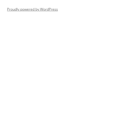
Proudly powered by WordPress