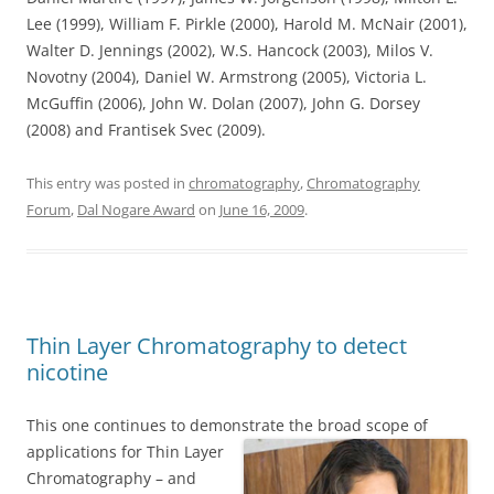
Lee (1999), William F. Pirkle (2000), Harold M. McNair (2001),
Walter D. Jennings (2002), W.S. Hancock (2003), Milos V.
Novotny (2004), Daniel W. Armstrong (2005), Victoria L.
McGuffin (2006), John W. Dolan (2007), John G. Dorsey
(2008) and Frantisek Svec (2009).
This entry was posted in
chromatography
,
Chromatography
Forum
,
Dal Nogare Award
on
June 16, 2009
.
Thin Layer Chromatography to detect
nicotine
This one continues to demonstrate the broad scope of
applications for Thin Layer
Chromatography – and