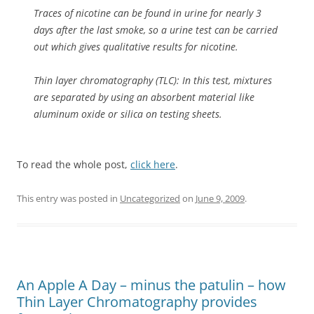
Traces of nicotine can be found in urine for nearly 3
days after the last smoke, so a urine test can be carried
out which gives qualitative results for nicotine.
Thin layer chromatography (TLC): In this test, mixtures
are separated by using an absorbent material like
aluminum oxide or silica on testing sheets.
To read the whole post,
click here
.
This entry was posted in
Uncategorized
on
June 9, 2009
.
An Apple A Day – minus the patulin – how
Thin Layer Chromatography provides