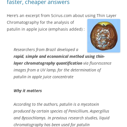
faster, cheaper answers
Here’s an excerpt from Scirus.com about using Thin Layer
Chromatography for the analysis of
patulin in apple juice (emphasis added) :
Researchers from Brazil developed a
rapid, simple and economical method using thin-
layer chromatography quantification
via fluorescence
images from a UV lamp, for the determination of
patulin in apple juice concentrate
Why it matters
According to the authors, patulin is a mycotoxin
produced by certain species of Penicillium, Aspergillus
and Byssochlamys. In previous research studies, liquid
chromatography has been used for patulin