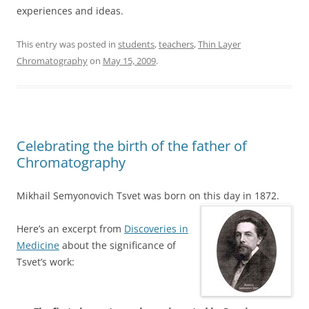
experiences and ideas.
This entry was posted in
students
,
teachers
,
Thin Layer
Chromatography
on
May 15, 2009
.
Celebrating the birth of the father of
Chromatography
Mikhail Semyonovich Tsvet was born on this day in 1872.
Here’s an excerpt from
Discoveries in
Medicine
about the significance of
Tsvet’s work: