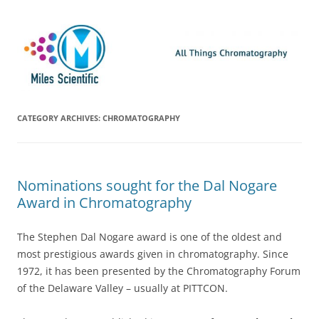
Skip
Miles Scientific
All Things Chromatography Blog
to
content
CATEGORY ARCHIVES:
CHROMATOGRAPHY
Nominations sought for the Dal Nogare
Award in Chromatography
The Stephen Dal Nogare award is one of the oldest and
most prestigious awards given in chromatography. Since
1972, it has been presented by the Chromatography Forum
of the Delaware Valley – usually at PITTCON.