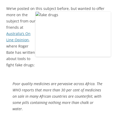
We’ve posted on this subject before, but wanted to offer
more on the
subject from our
friends at
Australia’s On
Line Opinion
,
where Roger
Bate has written
about tools to
fight fake drugs:
Poor quality medicines are pervasive across Africa. The
WHO reports that more than 30 per cent of medicines
on sale in many African countries are counterfeit, with
some pills containing nothing more than chalk or
water.