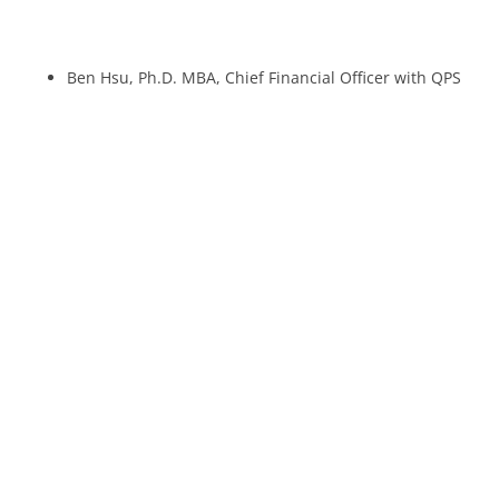
Ben Hsu, Ph.D. MBA, Chief Financial Officer with QPS