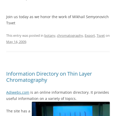
Join us today as we honor the work of Mikhail Semyonovich
Tsvet
This entry was posted in
botany
,
chromatography
,
Export
,
Tsvet
on
May 14, 2009
.
Information Directory on Thin Layer
Chromatography
Adiwebs.com
is an online information directory. It provides
useful information on a variety of topics.
The site has a