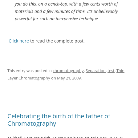
you do this, on a bench-top, with a few cents worth of
materials and a few minutes of time. It’s unbelievably
powerful for such an inexpensive technique.
Click here
to read the complete post.
This entry was posted in
chromatography
,
Separation
,
test
,
Thin
Layer Chromatography
on
May 21, 2009
.
Celebrating the birth of the father of
Chromatography