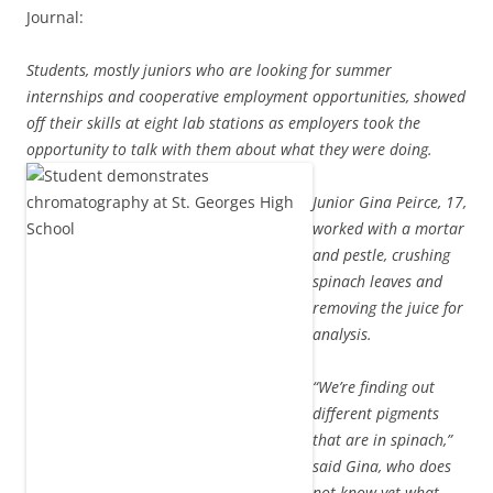
Journal:
Students, mostly juniors who are looking for summer
internships and cooperative employment opportunities, showed
off their skills at eight lab stations as employers took the
opportunity to talk with them about what they were doing.
Junior Gina Peirce, 17,
worked with a mortar
and pestle, crushing
spinach leaves and
removing the juice for
analysis.
“We’re finding out
different pigments
that are in spinach,”
said Gina, who does
not know yet what