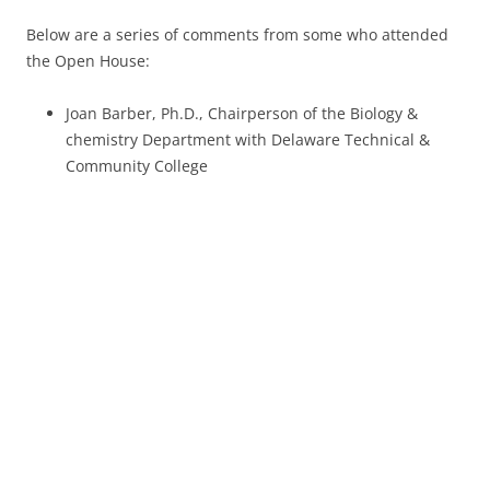
Below are a series of comments from some who attended
the Open House:
Joan Barber, Ph.D., Chairperson of the Biology &
chemistry Department with Delaware Technical &
Community College