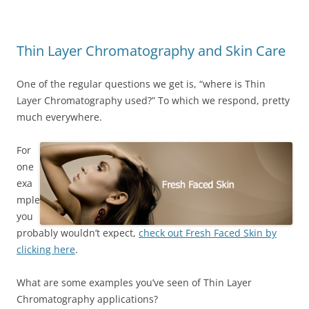
Thin Layer Chromatography and Skin Care
One of the regular questions we get is, “where is Thin
Layer Chromatography used?” To which we respond, pretty
much everywhere.
For
one
exa
mple
you
probably wouldn’t expect,
check out Fresh Faced Skin by
clicking here
.
What are some examples you’ve seen of Thin Layer
Chromatography applications?