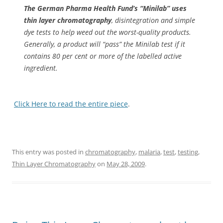
The German Pharma Health Fund’s “Minilab” uses
thin layer chromatography
, disintegration and simple
dye tests to help weed out the worst-quality products.
Generally, a product will “pass” the Minilab test if it
contains 80 per cent or more of the labelled active
ingredient.
Click Here to read the entire piece
.
This entry was posted in
chromatography
,
malaria
,
test
,
testing
,
Thin Layer Chromatography
on
May 28, 2009
.