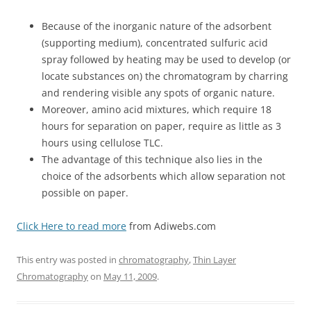
Because of the inorganic nature of the adsorbent
(supporting medium), concentrated sulfuric acid
spray followed by heating may be used to develop (or
locate substances on) the chromatogram by charring
and rendering visible any spots of organic nature.
Moreover, amino acid mixtures, which require 18
hours for separation on paper, require as little as 3
hours using cellulose TLC.
The advantage of this technique also lies in the
choice of the adsorbents which allow separation not
possible on paper.
Click Here to read more
from Adiwebs.com
This entry was posted in
chromatography
,
Thin Layer
Chromatography
on
May 11, 2009
.