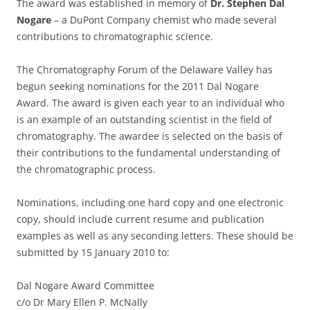
The award was established in memory of
Dr. Stephen Dal
Nogare
– a DuPont Company chemist who made several
contributions to chromatographic science.
The Chromatography Forum of the Delaware Valley has
begun seeking nominations for the 2011 Dal Nogare
Award. The award is given each year to an individual who
is an example of an outstanding scientist in the field of
chromatography. The awardee is selected on the basis of
their contributions to the fundamental understanding of
the chromatographic process.
Nominations, including one hard copy and one electronic
copy, should include current resume and publication
examples as well as any seconding letters. These should be
submitted by 15 January 2010 to:
Dal Nogare Award Committee
c/o Dr Mary Ellen P. McNally