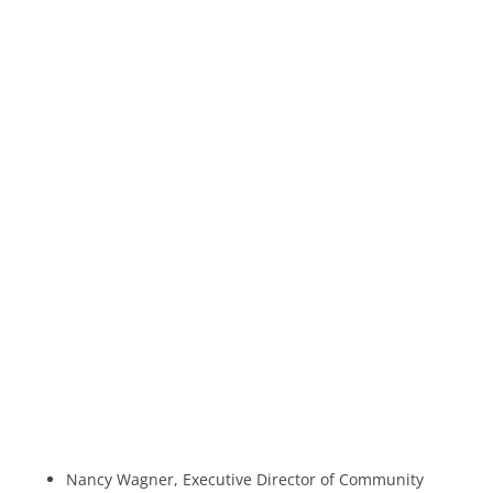
Nancy Wagner, Executive Director of Community