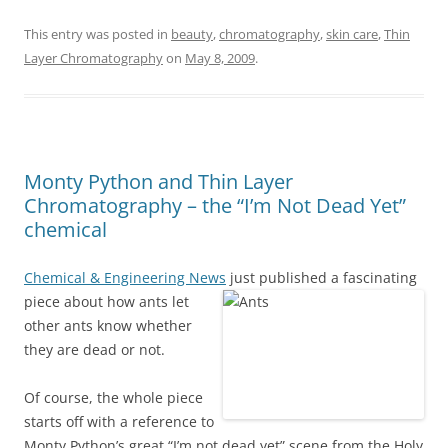
This entry was posted in
beauty
,
chromatography
,
skin care
,
Thin
Layer Chromatography
on
May 8, 2009
.
Monty Python and Thin Layer
Chromatography – the “I’m Not Dead Yet”
chemical
Chemical & Engineering News
just published a fascinating
piece about how ants let
other ants know whether
they are dead or not.
Of course, the whole piece
starts off with a reference to
Monty Python’s great “I’m not dead yet” scene from the Holy