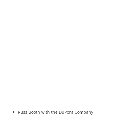
Russ Booth with the DuPont Company