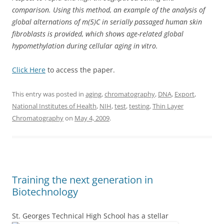
comparison. Using this method, an example of the analysis of
global alternations of m(5)C in serially passaged human skin
fibroblasts is provided, which shows age-related global
hypomethylation during cellular aging in vitro.
Click Here
to access the paper.
This entry was posted in
aging
,
chromatography
,
DNA
,
Export
,
National Institutes of Health
,
NIH
,
test
,
testing
,
Thin Layer
Chromatography
on
May 4, 2009
.
Training the next generation in
Biotechnology
St. Georges Technical High School has a stellar