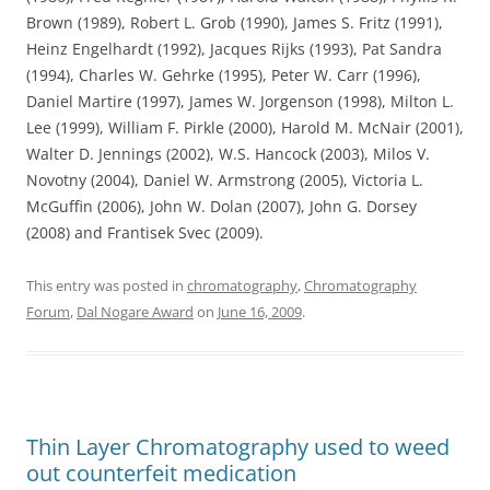
Brown (1989), Robert L. Grob (1990), James S. Fritz (1991),
Heinz Engelhardt (1992), Jacques Rijks (1993), Pat Sandra
(1994), Charles W. Gehrke (1995), Peter W. Carr (1996),
Daniel Martire (1997), James W. Jorgenson (1998), Milton L.
Lee (1999), William F. Pirkle (2000), Harold M. McNair (2001),
Walter D. Jennings (2002), W.S. Hancock (2003), Milos V.
Novotny (2004), Daniel W. Armstrong (2005), Victoria L.
McGuffin (2006), John W. Dolan (2007), John G. Dorsey
(2008) and Frantisek Svec (2009).
This entry was posted in
chromatography
,
Chromatography
Forum
,
Dal Nogare Award
on
June 16, 2009
.
Thin Layer Chromatography used to weed
out counterfeit medication