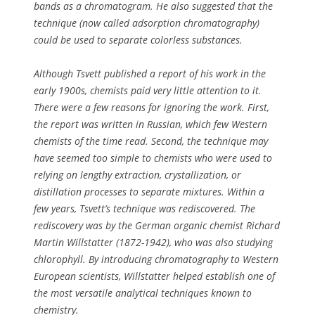
bands as a chromatogram. He also suggested that the
technique (now called adsorption chromatography)
could be used to separate colorless substances.
Although Tsvett published a report of his work in the
early 1900s, chemists paid very little attention to it.
There were a few reasons for ignoring the work. First,
the report was written in Russian, which few Western
chemists of the time read. Second, the technique may
have seemed too simple to chemists who were used to
relying on lengthy extraction, crystallization, or
distillation processes to separate mixtures. Within a
few years, Tsvett’s technique was rediscovered. The
rediscovery was by the German organic chemist Richard
Martin Willstatter (1872-1942), who was also studying
chlorophyll. By introducing chromatography to Western
European scientists, Willstatter helped establish one of
the most versatile analytical techniques known to
chemistry.