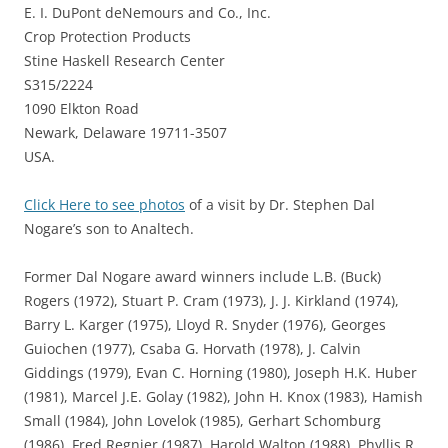
E. I. DuPont deNemours and Co., Inc.
Crop Protection Products
Stine Haskell Research Center
S315/2224
1090 Elkton Road
Newark, Delaware 19711-3507
USA.
Click Here to see photos
of a visit by Dr. Stephen Dal
Nogare’s son to Analtech.
Former Dal Nogare award winners include L.B. (Buck)
Rogers (1972), Stuart P. Cram (1973), J. J. Kirkland (1974),
Barry L. Karger (1975), Lloyd R. Snyder (1976), Georges
Guiochen (1977), Csaba G. Horvath (1978), J. Calvin
Giddings (1979), Evan C. Horning (1980), Joseph H.K. Huber
(1981), Marcel J.E. Golay (1982), John H. Knox (1983), Hamish
Small (1984), John Lovelok (1985), Gerhart Schomburg
(1986), Fred Regnier (1987), Harold Walton (1988), Phyllis R.