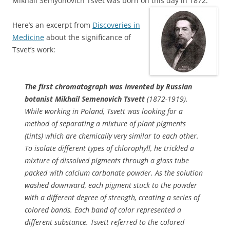
Mikhail Semyonovich Tsvet was born on this day in 1872.
Here’s an excerpt from
Discoveries in
Medicine
about the significance of
Tsvet’s work:
The first chromatograph was invented by Russian
botanist Mikhail Semenovich Tsvett
(1872-1919).
While working in Poland, Tsvett was looking for a
method of separating a mixture of plant pigments
(tints) which are chemically very similar to each other.
To isolate different types of chlorophyll, he trickled a
mixture of dissolved pigments through a glass tube
packed with calcium carbonate powder. As the solution
washed downward, each pigment stuck to the powder
with a different degree of strength, creating a series of
colored bands. Each band of color represented a
different substance. Tsvett referred to the colored