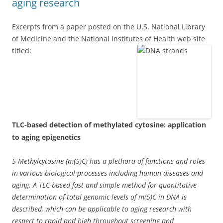
aging research
Excerpts from a paper posted on the U.S. National Library
of Medicine and the National Institutes of Health web site
titled:
TLC-based detection of methylated cytosine: application
to aging epigenetics
5-Methylcytosine (m(5)C) has a plethora of functions and roles
in various biological processes including human diseases and
aging. A TLC-based fast and simple method for quantitative
determination of total genomic levels of m(5)C in DNA is
described, which can be applicable to aging research with
respect to rapid and high throughput screening and