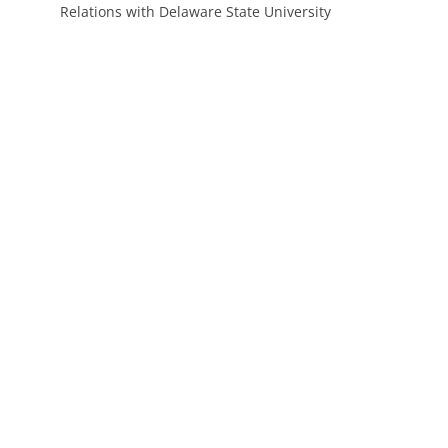
Relations with Delaware State University