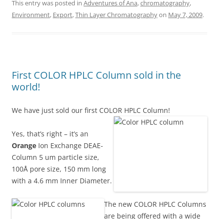
This entry was posted in
Adventures of Ana
,
chromatography
,
Environment
,
Export
,
Thin Layer Chromatography
on
May 7, 2009
.
First COLOR HPLC Column sold in the
world!
We have just sold our first COLOR HPLC Column!
Yes, that’s right – it’s an
Orange
Ion Exchange DEAE-
Column 5 um particle size,
100Å pore size, 150 mm long
with a 4.6 mm Inner Diameter.
The new COLOR HPLC Columns
are being offered with a wide