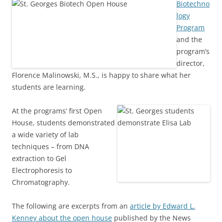
Biotechno
logy
Program
and the
program’s
director,
Florence Malinowski, M.S., is happy to share what her
students are learning.
At the programs’ first Open
House, students demonstrated
a wide variety of lab
techniques – from DNA
extraction to Gel
Electrophoresis to
Chromatography.
The following are excerpts from an
article by Edward L.
Kenney about the open house
published by the News