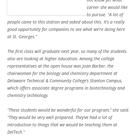
career she would like
to pursue. “A lot of
people came to this station and asked about this. It’s a really
good opportunity for companies to see what we’re doing here
at St. Georges.”
The first class will graduate next year, so many of the students
also are looking at higher education. Among the college
representatives at the open house was Joan Barber, the
chairwoman for the biology and chemistry department at
Delaware Technical & Community College’s Stanton Campus,
which offers associate degree programs in biotechnology and
chemistry technology.
“These students would be wonderful for our program,” she said.
“They would be very well prepared. They’ve had a lot of
introduction to things that we would be teaching them at
DelTech.”