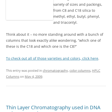
variety of sizes and packings,
from C8 and C18 silica to
methyl, ethyl, butyl, phenyl,
and triacontyl.
Think about it – no more standing around with a bunch of
columns that look exactly alike wondering, “which one of
these is the C18 and which one is the C8?”
To check out all of those varieties and colors, click here
.
This entry was posted in
chromatography
,
color columns
,
HPLC
Columns
on
May 4, 2009
.
Thin Layer Chromatography used in DNA