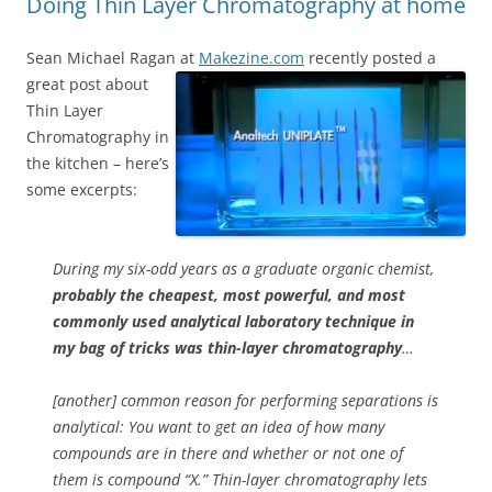
Doing Thin Layer Chromatography at home
Sean Michael Ragan at
Makezine.com
recently posted a
great post about
Thin Layer
Chromatography in
the kitchen – here’s
some excerpts:
During my six-odd years as a graduate organic chemist,
probably the cheapest, most powerful, and most
commonly used analytical laboratory technique in
my bag of tricks was thin-layer chromatography
…
[another] common reason for performing separations is
analytical: You want to get an idea of how many
compounds are in there and whether or not one of
them is compound “X.” Thin-layer chromatography lets