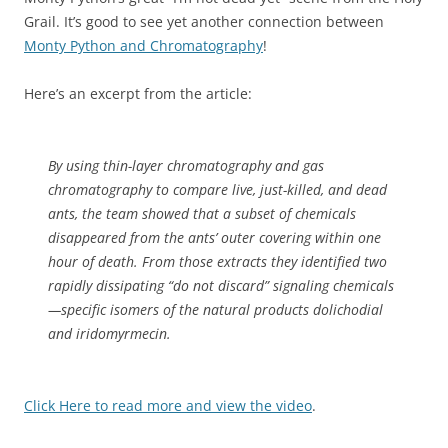
Grail. It’s good to see yet another connection between
Monty Python and Chromatography
!
Here’s an excerpt from the article:
By using thin-layer chromatography and gas
chromatography to compare live, just-killed, and dead
ants, the team showed that a subset of chemicals
disappeared from the ants’ outer covering within one
hour of death. From those extracts they identified two
rapidly dissipating “do not discard” signaling chemicals
—specific isomers of the natural products dolichodial
and iridomyrmecin.
Click Here to read more and view the video
.