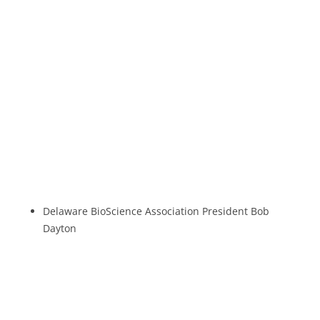
Delaware BioScience Association President Bob
Dayton