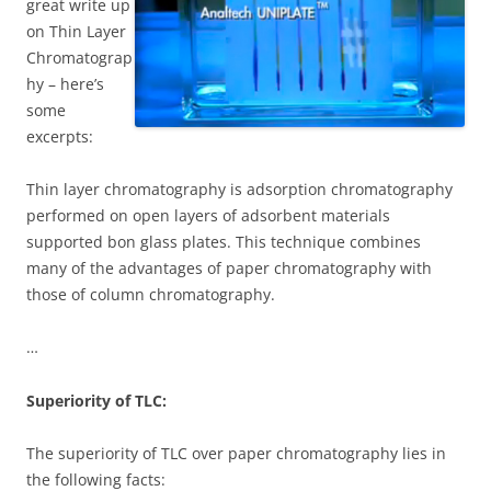
great write up
on Thin Layer
Chromatograp
hy – here’s
some
excerpts:
Thin layer chromatography is adsorption chromatography
performed on open layers of adsorbent materials
supported bon glass plates. This technique combines
many of the advantages of paper chromatography with
those of column chromatography.
…
Superiority of TLC:
The superiority of TLC over paper chromatography lies in
the following facts: