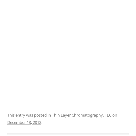
This entry was posted in
Thin Layer Chromatography
,
TLC
on
December 13, 2012
.