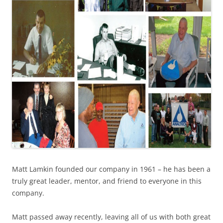
Matt Lamkin founded our company in 1961 – he has been a
truly great leader, mentor, and friend to everyone in this
company.
Matt passed away recently, leaving all of us with both great