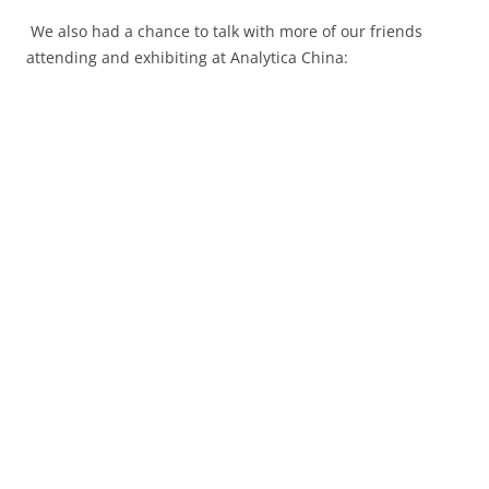
We also had a chance to talk with more of our friends
attending and exhibiting at Analytica China: