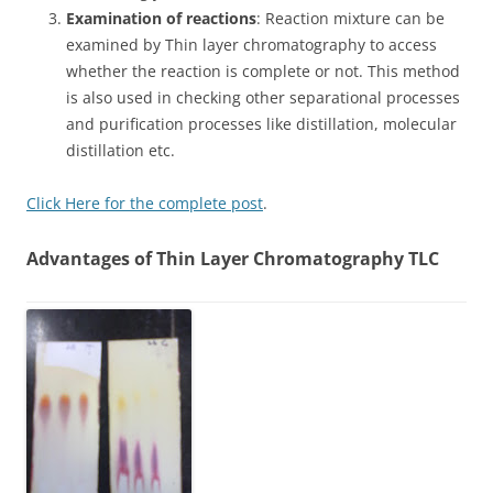
Examination of reactions
: Reaction mixture can be
examined by Thin layer chromatography to access
whether the reaction is complete or not. This method
is also used in checking other separational processes
and purification processes like distillation, molecular
distillation etc.
Click Here for the complete post
.
Advantages of Thin Layer Chromatography TLC