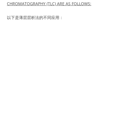
CHROMATOGRAPHY (TLC) ARE AS FOLLOWS:
以下是薄层层析法的不同应用：