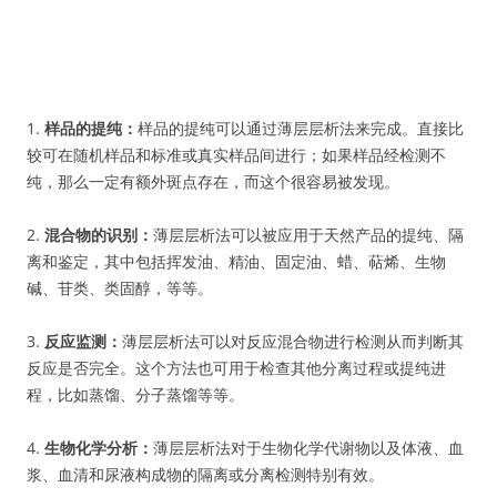
1.
样品的提纯：
样品的提纯可以通过薄层层析法来完成。直接比
较可在随机样品和标准或真实样品间进行；如果样品经检测不
纯，那么一定有额外斑点存在，而这个很容易被发现。
2.
混合物的识别：
薄层层析法可以被应用于天然产品的提纯、隔
离和鉴定，其中包括挥发油、精油、固定油、蜡、萜烯、生物
碱、苷类、类固醇，等等。
3.
反应监测：
薄层层析法可以对反应混合物进行检测从而判断其
反应是否完全。这个方法也可用于检查其他分离过程或提纯进
程，比如蒸馏、分子蒸馏等等。
4.
生物化学分析：
薄层层析法对于生物化学代谢物以及体液、血
浆、血清和尿液构成物的隔离或分离检测特别有效。