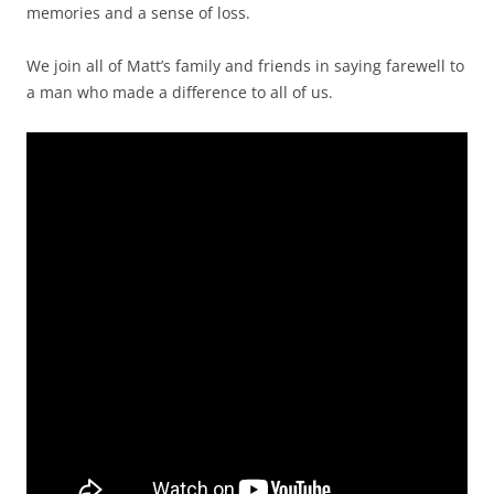
memories and a sense of loss.
We join all of Matt’s family and friends in saying farewell to
a man who made a difference to all of us.