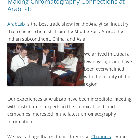
Making Chromatography Connections at
ArabLab
ArabLab
is the best trade show for the Analytical Industry
that reaches chemists from the Middle East, Africa, the
Indian subcontinent, China, and Asia.
We arrived in Dubai a
few days ago and have
been overwhelmed
with the beauty of the
region.
Our experiences at ArabLab have been incredible, meeting
with distributors, experts in the chemical field, and
companies interested in the latest Chromatography
information.
We owe a huge thanks to our friends at
Channels
– Anne,