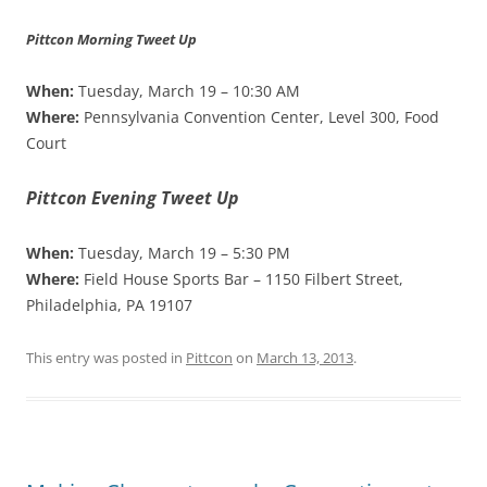
Pittcon Morning Tweet Up
When:
Tuesday, March 19 – 10:30 AM
Where:
Pennsylvania Convention Center, Level 300, Food
Court
Pittcon Evening Tweet Up
When:
Tuesday, March 19 – 5:30 PM
Where:
Field House Sports Bar – 1150 Filbert Street,
Philadelphia, PA 19107
This entry was posted in
Pittcon
on
March 13, 2013
.