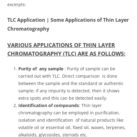
excerpts:
TLC Application | Some Applications of Thin Layer
Chromatography
VARIOUS APPLICATIONS OF THIN LAYER
CHROMATOGRAPHY (TLC) ARE AS FOLLOWS:
Purity of any sample
: Purity of sample can be
carried out with TLC. Direct comparison is done
between the sample and the standard or authentic
sample; if any impurity is detected, then it shows
extra spots and this can be detected easily.
Identification of compounds
: Thin layer
chromatography can be employed in purification,
isolation and identification of natural products like
volatile oil or essential oil, fixed oil, waxes, terpenes,
alkaloids, glycosides, steriods etc.