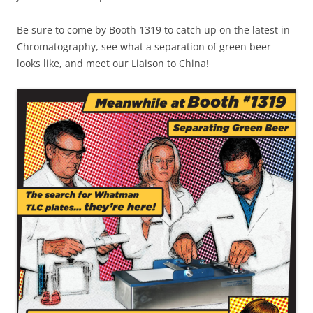
Be sure to come by Booth 1319 to catch up on the latest in
Chromatography, see what a separation of green beer
looks like, and meet our Liaison to China!