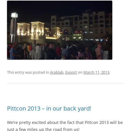
This entry was posted in
Arablab
,
Export
on
March 11, 2013
.
Pittcon 2013 – in our back yard!
We’re pretty excited about the fact that Pittcon 2013 will be
just a few miles up the road from us!