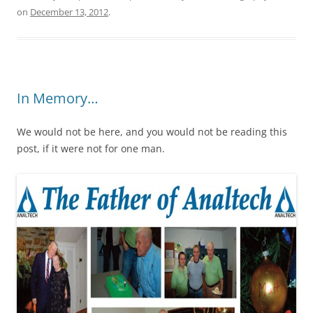
on
December 13, 2012
.
In Memory…
We would not be here, and you would not be reading this
post, if it were not for one man.