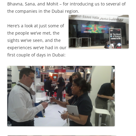
Bhavna, Sana, and Mohit – for introducing us to several of
the companies in the Dubai region.
Here’s a look at just some of
the people we’ve met, the
sights we’ve seen, and the
experiences we’ve had in our
first couple of days in Dubai: