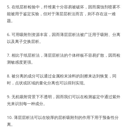
5. 在纸层析检验中，纤维素十分容易被破坏，因而腐蚀剂喷雾不
能被用于鉴定实验，但对于薄层层析法而言，则不存在这一难
题。
6. 可用吸附剂资源丰富，因而薄层层析法被广泛用于吸附、分离
以及离子交换层析。
7. 相比于纸层析法，薄层层析法的个体样板不容易扩散，因而检
测敏感度更强。
8. 被分离的成分可以通过金属粉末涂料的刮擦来达到恢复，同
时，点状或区域的量化分离也可以得到实现。
9. 无机吸附背景下不透明，因而我们可以在检测鉴定中通过紫外
光来识别每一种成分。
10. 薄层层析法可以在较厚的层析吸附剂的作用下用于预备性分
离。