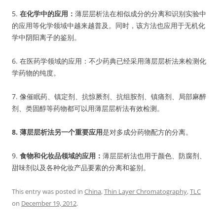
5.
在化学中的应用：
薄层层析法在相似成分的分离和识别实验中
的应用等化学领域中越来越普及。同时，该方法也应用于无机化
学中阴阳离子的鉴别。
6. 在医药学领域的应用：不少药典已经采用薄层层析法来检测化
学药物的纯度。
7. 像催眠药、镇定剂、抗惊厥剂、抗组胺剂、镇痛剂、局部麻醉
剂、类固醇等药物都可以用薄层层析法有效检测。
8. 薄层层析法另一个重要应用
是对多成分药物配方的分离。
9.
食物和化妆品领域的应用
：
薄层层析法也用于颜色、防腐剂、
甜味剂以及各种化妆产品要素的分离和鉴别。
This entry was posted in
China
,
Thin Layer Chromatography
,
TLC
on
December 19, 2012
.