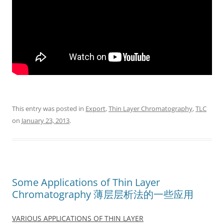
This entry was posted in
Export
,
Thin Layer Chromatography
,
TLC
on
January 23, 2013
.
Some Applications of Thin Layer
Chromatography 薄层层析法的一些应用
VARIOUS APPLICATIONS OF THIN LAYER