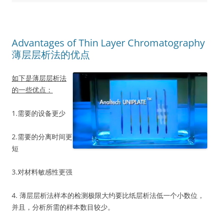
Advantages of Thin Layer Chromatography
薄层层析法的优点
如下是薄层层析法
的一些优点：
1.需要的设备更少
2.需要的分离时间更
短
3.对材料敏感性更强
4. 薄层层析法样本的检测极限大约要比纸层析法低一个小数位，
并且，分析所需的样本数目较少。