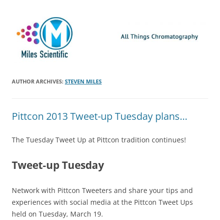
Skip
Miles Scientific
All Things Chromatography Blog
to
content
AUTHOR ARCHIVES:
STEVEN MILES
Pittcon 2013 Tweet-up Tuesday plans…
The Tuesday Tweet Up at Pittcon tradition continues!
Tweet-up Tuesday
Network with Pittcon Tweeters and share your tips and
experiences with social media at the Pittcon Tweet Ups
held on Tuesday, March 19.