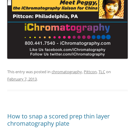
This entry was posted in
chromatography
,
Pittcon
,
TLC
on
February 7, 2013
.
How to snap a scored prep thin layer
chromatography plate