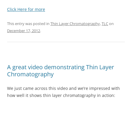
Click Here for more
This entry was posted in
Thin Layer Chromatography
,
TLC
on
December 17, 2012
.
A great video demonstrating Thin Layer
Chromatography
We just came across this video and we’re impressed with
how well it shows thin layer chromatography in action: