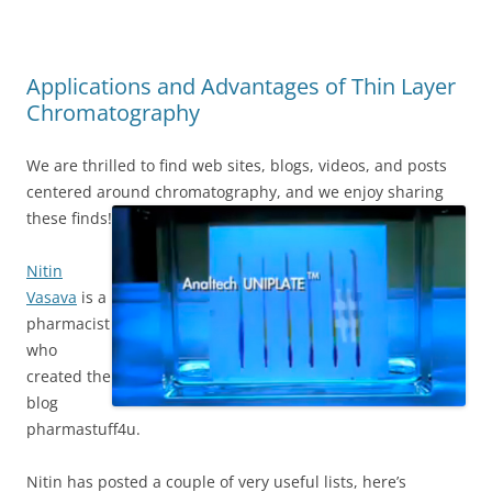
Applications and Advantages of Thin Layer
Chromatography
We are thrilled to find web sites, blogs, videos, and posts
centered around chromatography, and we enjoy sharing
these finds!
Nitin
Vasava
is a
pharmacist
who
created the
blog
pharmastuff4u.
Nitin has posted a couple of very useful lists, here’s