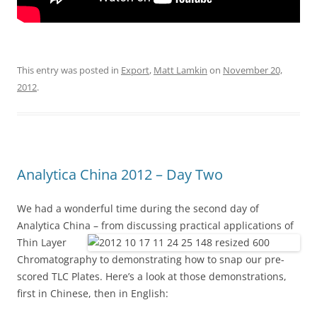
This entry was posted in
Export
,
Matt Lamkin
on
November 20,
2012
.
Analytica China 2012 – Day Two
We had a wonderful time during the second day of
Analytica China – from discussing practical
applications of
Thin Layer
Chromatography to demonstrating how to snap our pre-
scored TLC Plates. Here’s a look at those demonstrations,
first in Chinese, then in English: