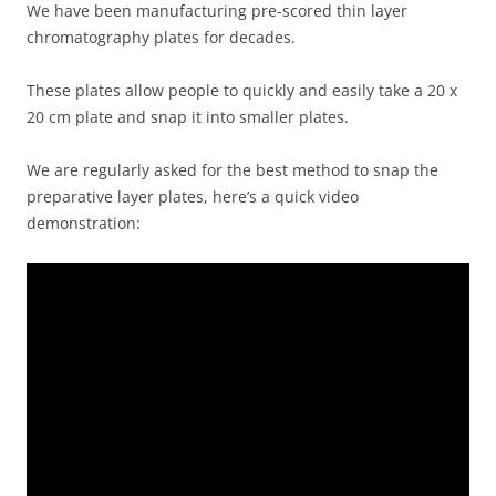
We have been manufacturing pre-scored thin layer
chromatography plates for decades.
These plates allow people to quickly and easily take a 20 x
20 cm plate and snap it into smaller plates.
We are regularly asked for the best method to snap the
preparative layer plates, here’s a quick video
demonstration: