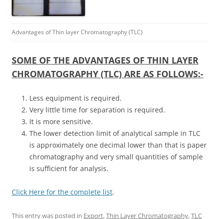
Advantages of Thin layer Chromatography (TLC)
SOME OF THE ADVANTAGES OF THIN LAYER
CHROMATOGRAPHY (TLC) ARE AS FOLLOWS:-
Less equipment is required.
Very little time for separation is required.
It is more sensitive.
The lower detection limit of analytical sample in TLC
is approximately one decimal lower than that is paper
chromatography and very small quantities of sample
is sufficient for analysis.
Click Here for the complete list
.
This entry was posted in
Export
,
Thin Layer Chromatography
,
TLC