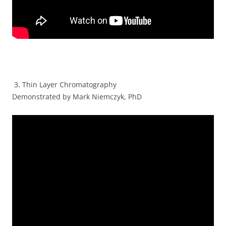
3.
Thin Layer Chromatography
Demonstrated by Mark Niemczyk, PhD