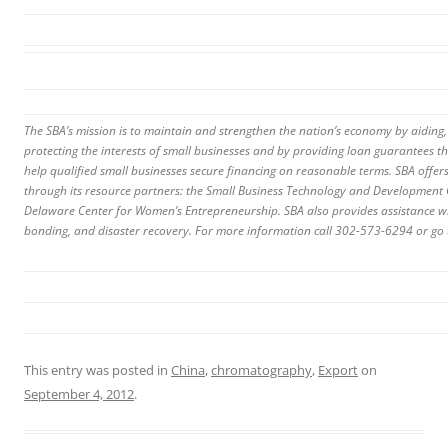
The SBA’s mission is to maintain and strengthen the nation’s economy by aiding,
protecting the interests of small businesses and by providing loan guarantees th
help qualified small businesses secure financing on reasonable terms. SBA offer
through its resource partners: the Small Business Technology and Developmen
Delaware Center for Women’s Entrepreneurship. SBA also provides assistance wi
bonding, and disaster recovery. For more information call 302-573-6294 or go
This entry was posted in
China
,
chromatography
,
Export
on
September 4, 2012
.