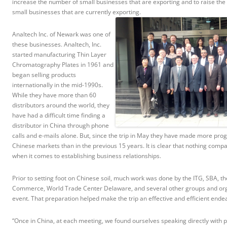
increase the number of small businesses that are exporting and to raise the 
small businesses that are currently exporting.
Analtech Inc. of Newark was one of
these businesses. Analtech, Inc.
started manufacturing Thin Layer
Chromatography Plates in 1961 and
began selling products
internationally in the mid-1990s.
While they have more than 60
distributors around the world, they
have had a difficult time finding a
distributor in China through phone
calls and e-mails alone. But, since the trip in May they have made more prog
Chinese markets than in the previous 15 years. It is clear that nothing comp
when it comes to establishing business relationships.
Prior to setting foot on Chinese soil, much work was done by the ITG, SBA, t
Commerce, World Trade Center Delaware, and several other groups and organ
event. That preparation helped make the trip an effective and efficient ende
“Once in China, at each meeting, we found ourselves speaking directly with 