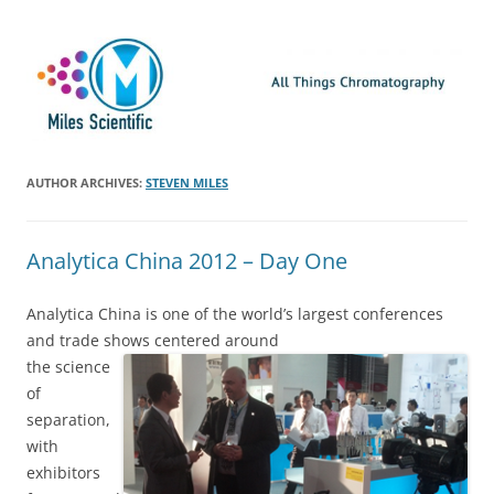
Skip
Miles Scientific
All Things Chromatography Blog
to
content
AUTHOR ARCHIVES:
STEVEN MILES
Analytica China 2012 – Day One
Analytica China is one of the world’s largest conferences
and trade shows centered around
the science
of
separation,
with
exhibitors