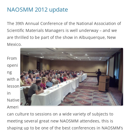
NAOSMM 2012 update
The 39th Annual Conference of the National Association of
Scientific Materials Managers is well underway – and we
are thrilled to be part of the show in Albuquerque, New
Mexico.
From
openi
ng
with a
lesson
in
Native
Ameri
can culture to sessions on a wide variety of subjects to
meeting several great new NAOSMM attendees, this is
shaping up to be one of the best conferences in NAOSMM’s