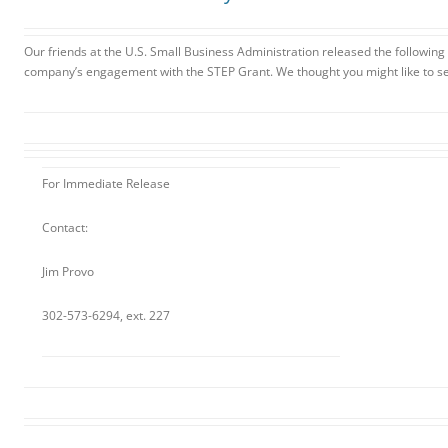
Our friends at the U.S. Small Business Administration released the following
company’s engagement with the STEP Grant. We thought you might like to see
For Immediate Release
Contact:
Jim Provo
302-573-6294, ext. 227