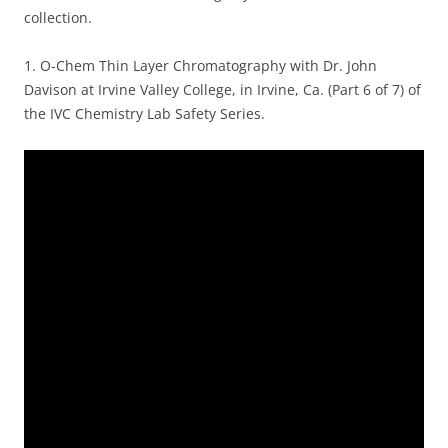
collection.
1.
O-Chem Thin Layer Chromatography with Dr. John
Davison at Irvine Valley College, in Irvine, Ca. (Part 6 of 7) of
the IVC Chemistry Lab Safety Series.