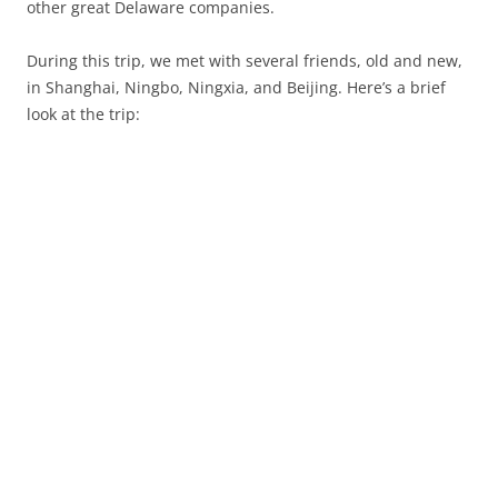
other great Delaware companies.
During this trip, we met with several friends, old and new,
in Shanghai, Ningbo, Ningxia, and Beijing. Here’s a brief
look at the trip: