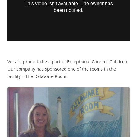
We are proud to be a part of Exceptional Care for Children.
Our company has sponsored one of the rooms in the
facility – The Delaware Room: