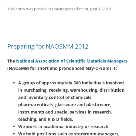
This entry was posted in
Uncategorized
on
August 1, 2012
.
Preparing for NAOSMM 2012
The
National Association of Scientific Materials Managers
(NAOSMM for short and pronounced Nay-O-Sum) is:
A group of approximately 500 individuals involved
in purchasing, receiving, warehousing, distribution,
and inventory control of chemicals,
pharmaceuticals, glassware and plasticware,
instruments and special services in research,
teaching, and R & D fields.
We work in academia, industry or research.
We hold positions such as storeroom managers,