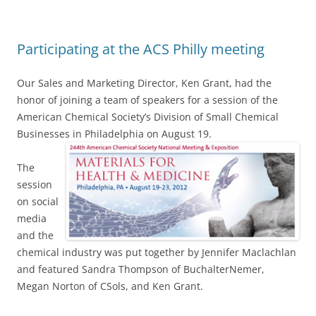
Participating at the ACS Philly meeting
Our Sales and Marketing Director, Ken Grant, had the
honor of joining a team of speakers for a session of the
American Chemical Society’s Division of Small Chemical
Businesses in
Philadelphia on August 19.
The
session
on social
media
and the
chemical industry was put together by Jennifer Maclachlan
and featured Sandra Thompson of BuchalterNemer,
Megan Norton of CSols, and Ken Grant.