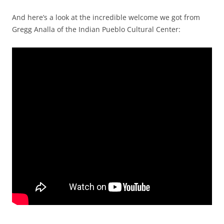
And here’s a look at the incredible welcome we got from
Gregg Analla of the Indian Pueblo Cultural Center: