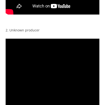
2. Unknown producer