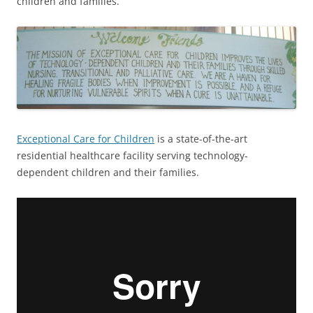
children and families.
Exceptional Care for Children
is a state-of-the-art
residential healthcare facility serving technology-
dependent children and their families.