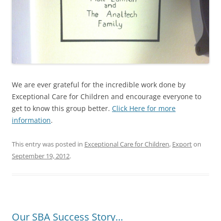
We are ever grateful for the incredible work done by
Exceptional Care for Children and encourage everyone to
get to know this group better.
Click Here for more
information
.
This entry was posted in
Exceptional Care for Children
,
Export
on
September 19, 2012
.
Our SBA Success Story…