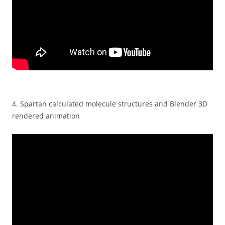
4.
Spartan calculated molecule structures and Blender 3D
rendered animation