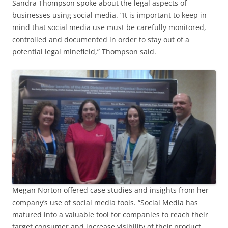
Sandra Thompson spoke about the legal aspects of
businesses using social media. “It is important to keep in
mind that social media use must be carefully monitored,
controlled and documented in order to stay out of a
potential legal minefield,” Thompson said.
Megan Norton offered case studies and insights from her
company’s use of social media tools. “Social Media has
matured into a valuable tool for companies to reach their
target consumer and increase visibility of their product