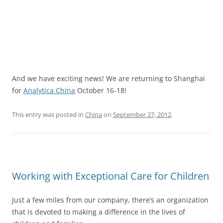
And we have exciting news! We are returning to Shanghai
for
Analytica China
October 16-18!
This entry was posted in
China
on
September 27, 2012
.
Working with Exceptional Care for Children
Just a few miles from our company, there’s an organization
that is devoted to making a difference in the lives of