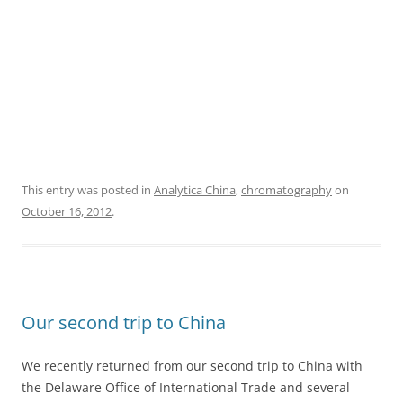
This entry was posted in
Analytica China
,
chromatography
on
October 16, 2012
.
Our second trip to China
We recently returned from our second trip to China with
the Delaware Office of International Trade and several