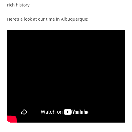
rich history.
Here’s a look at our time in Albuquerque: