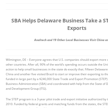
SBA Helps Delaware Business Take a S
Exports
Analtech and 19 Other Local Businesses Visit China a
Wilmington, DE – Everyone agrees that U.S. companies should export more of
other countries. After all, 90% of the world’s spending occurs outside the Un
action to help small businesses in the state do exactly that. Fifteen Delaware
China and another five visited Brazil to start or improve their exporting to th
funded in large part by a $246,000 State Trade and Export Promotion (STEP) 
Business Administration (SBA) and coordinated with help from the State of 
and Development Group (ITG).
The STEP program is a 3-year pilot trade and export initiative authorized by 
2010. Funded by federal grants and matching funds from the states, the STE