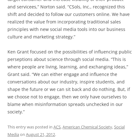
and servicees,” Norton said. “CSols, Inc., recognized this
shift and decided to follow our customers online. We have
realized the value from incorporating traditional sales
principles with new social media tools into our business
culture and marketing strategy.”
Ken Grant focused on the possibilities of influencing public
perseptions about science through social media. “This is
where people are living, learning, and exchanging ideas,”
Grant said. “We can either engage and influence the
conversations about our industry, inspire students, and
shape the future or we can sit back and do nothing. But, if
we choose not to engage, then we only have ourselves to
blame when misinformation spreads unchecked in our
society.”
This entry was posted in
ACS
,
American Chemical Society
,
Social
Media
on
August 21, 2012
.