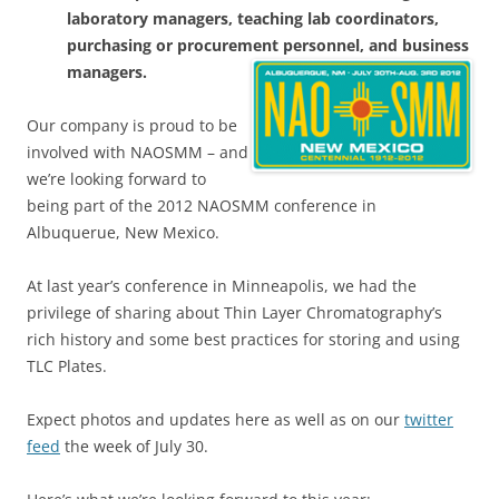
laboratory managers, teaching lab coordinators,
purchasing or procurement personnel, and business
managers.
Our company is proud to be
involved with NAOSMM – and
we’re looking forward to
being part of the 2012 NAOSMM conference in
Albuquerue, New Mexico.
At last year’s conference in Minneapolis, we had the
privilege of sharing about Thin Layer Chromatography’s
rich history and some best practices for storing and using
TLC Plates.
Expect photos and updates here as well as on our
twitter
feed
the week of July 30.