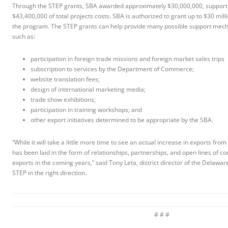
Through the STEP grants, SBA awarded approximately $30,000,000, support
$43,400,000 of total projects costs. SBA is authorized to grant up to $30 mil
the program. The STEP grants can help provide many possible support mech
such as:
participation in foreign trade missions and foreign market sales trips
subscription to services by the Department of Commerce;
website translation fees;
design of international marketing media;
trade show exhibitions;
participation in training workshops; and
other export initiatives determined to be appropriate by the SBA.
“While it will take a little more time to see an actual increase in exports from
has been laid in the form of relationships, partnerships, and open lines of c
exports in the coming years,” said Tony Leta, district director of the Delaware
STEP in the right direction.
# # #