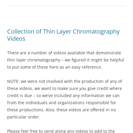
Collection of Thin Layer Chromatography
Videos
There are a number of videos available that demonstrate
thin layer chromatography – we figured it might be helpful
to put some of these here as an easy reference.
NOTE: we were not involved with the production of any of
these videos, we want to make sure you give credit where
credit is due – so we’ve included any information we can
from the individuals and organizations responsible for
these productions. Also, these videos are offered in no
particular order.
Please feel free to send along any videos to add to the