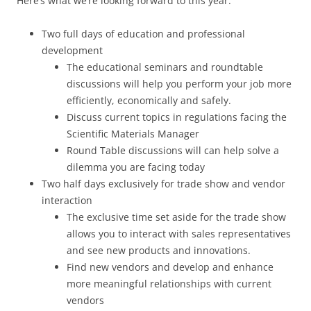
Here’s what we’re looking forward to this year:
Two full days of education and professional
development
The educational seminars and roundtable
discussions will help you perform your job more
efficiently, economically and safely.
Discuss current topics in regulations facing the
Scientific Materials Manager
Round Table discussions will can help solve a
dilemma you are facing today
Two half days exclusively for trade show and vendor
interaction
The exclusive time set aside for the trade show
allows you to interact with sales representatives
and see new products and innovations.
Find new vendors and develop and enhance
more meaningful relationships with current
vendors