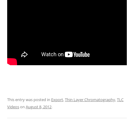
This entry was posted in
Export
,
Thin Layer Chromatography
,
TLC
Videos
on
August 8, 2012
.