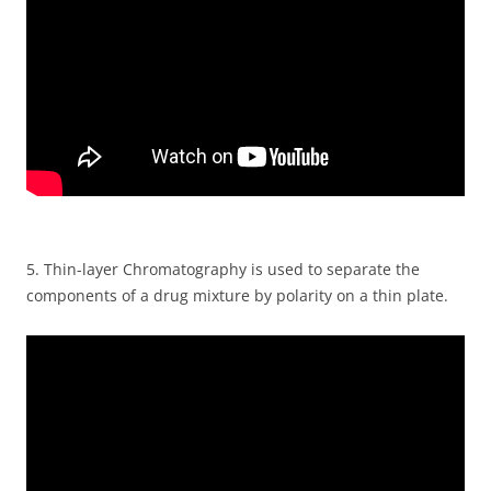
5.
Thin-layer Chromatography is used to separate the
components of a drug mixture by polarity on a thin plate.