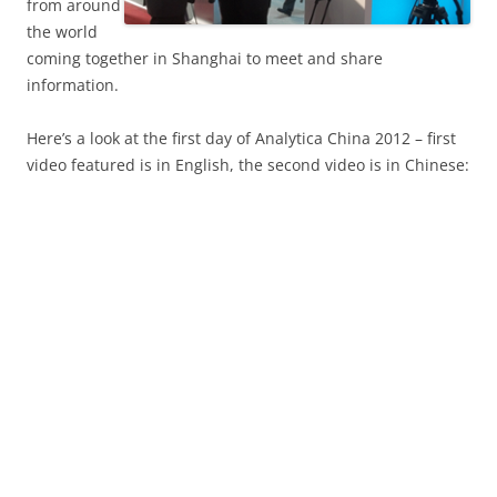
from around
the world
coming together in Shanghai to meet and share
information.
Here’s a look at the first day of Analytica China 2012 – first
video featured is in English, the second video is in Chinese: