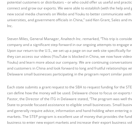
potential customers or distributors – or who could offer us useful and practic
connect and grow our exports. We were able to establish (with the help and g
new social media channels on Weibo and Youku to better communicate with i
universities, and government officials in China,” said Ken Grant, Sales and m
Inc.
Steven Miles, General Manager, Analtech Inc. remarked, “This trip is consid
company and a significant step forward in our ongoing attempts to engage 
Upon our return to the U.S., we set up a page on our web site specifically fo
they can access our videos (YouTube is blocked in China, we now have video
Youku) and learn more about our company. We are continuing conversations w
and customers in China and look forward to long and fruitful relationships wi
Delaware small businesses participating in the program report similar positi
Each state submits a grant request to the SBA to request funding for the S
can define how the money will be used. Delaware chose to focus on exports t
Pastor, the Director of the ITG in Delaware stated, “The program was well t
State to provide focused assistance to eligible small businesses. Small busi
and generally require advice, information and hand-holding when entering or
markets. The STEP program is excellent use of money that provides the fundin
business to enter new export markets and increase their export business vo